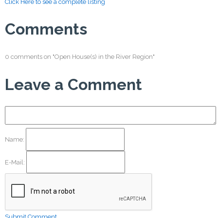
Click Here to see a complete listing
Comments
0 comments on "Open House(s) in the River Region"
Leave a Comment
Name:
E-Mail:
Submit Comment