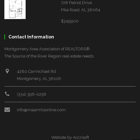
728 Patriot Drive
Pike Road, AL 36064
$349900
Contact Information
Montgomery Area Association of REALTORS®
The Source of the River Region real estate needs.
4280 Carmichael Rd
Montgomery, AL 36106
(334) 396-0256
info@maarmlsonline.com
Website by Accrisoft