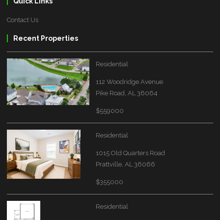
Quick Links
Contact Us
Recent Properties
Residential
112 Woodridge Avenue
Pike Road, AL 36064
$559000
Residential
1015 Old Quarters Road
Prattville, AL 36066
$355000
Residential