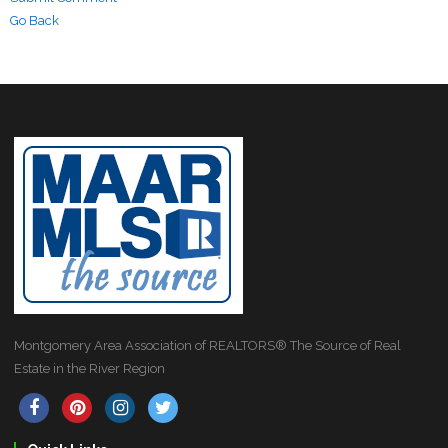
Go Back
Montgomery Area Association of REALTORS® The Source of Real
Estate in the River Region