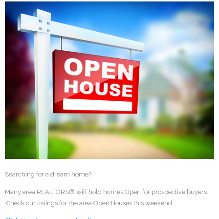
Searching for a dream home?
Many area REALTORS® will hold homes Open for prospective buyers.
Check our listings for the area Open Houses this weekend.