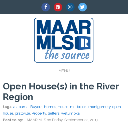
MENU
Open House(s) in the River
Region
tags:
alabama
,
Buyers
,
Homes
,
House
,
millbrook
,
montgomery
,
open
house
,
prattville
,
Property
,
Sellers
,
wetumpka
Posted by:
MAAR MLS
on
Friday, September 22, 2017