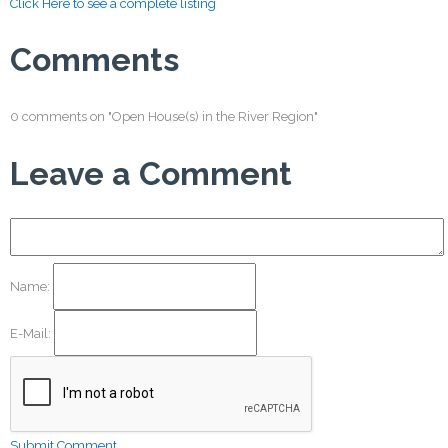
Click Here to see a complete listing
Comments
0 comments on "Open House(s) in the River Region"
Leave a Comment
Name:
E-Mail:
Submit Comment