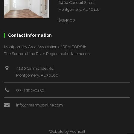
8404 Conduit Street
Montgomery, AL 36116
$354900
Contact Information
Montgomery Area Association of REALTORS®
The Source of the River Region real estate needs.
4280 Carmichael Rd
Montgomery, AL 36106
(334) 396-0256
info@maarmlsonline.com
Website by Accrisoft