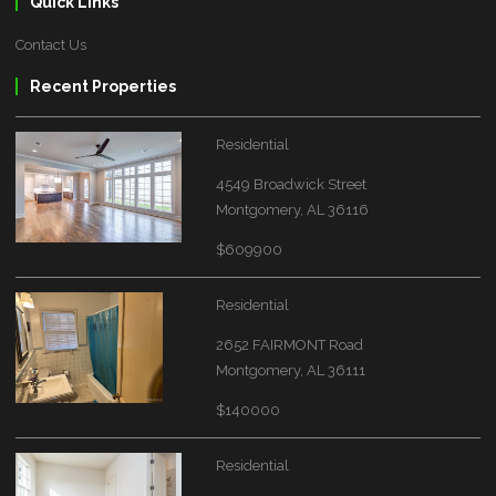
Quick Links
Contact Us
Recent Properties
Residential
4549 Broadwick Street
Montgomery, AL 36116
$609900
Residential
2652 FAIRMONT Road
Montgomery, AL 36111
$140000
Residential