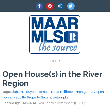
MENU
Open House(s) in the River
Region
tags:
alabama
,
Buyers
,
Homes
,
House
,
millbrook
,
montgomery
,
open
house
,
prattville
,
Property
,
Sellers
,
wetumpka
Posted by:
MAAR MLS
on
Friday, September 29, 2017