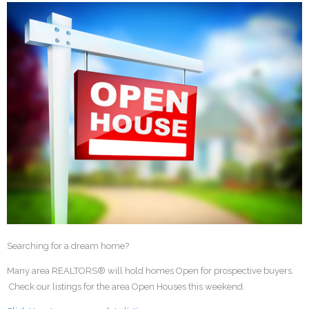
Searching for a dream home?
Many area REALTORS® will hold homes Open for prospective buyers.
Check our listings for the area Open Houses this weekend.