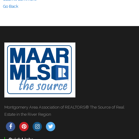
Go Back
Montgomery Area Association of REALTORS® The Source of Real
Estate in the River Region