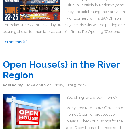
DiBella, is officially underway and
they are celebrating their arrival in
Montgomery with a BANG! From
Thursday, June 22 thru Sunday, June 25, the Biscuits will be putting on 4
exciting shows for their fans as part of a Grand Re-Opening Weekend.
Comments (0)
Open House(s) in the River
Region
Posted by:
MAAR MLS
on
Friday, June 9, 2017
Searching for a dream home?
Many area REALTORS® will hold
homes Open for prospective
buyers. Check our listings for the
area Open Houses this weekend.