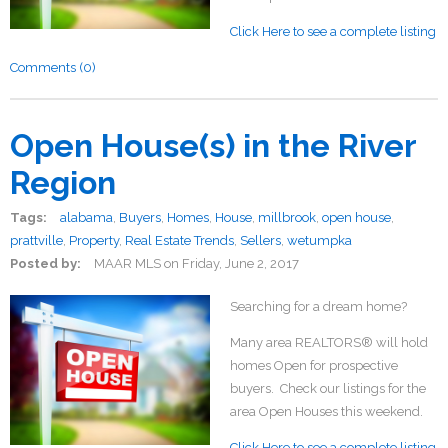
Click Here to see a complete listing
Comments (0)
Open House(s) in the River
Region
Tags:
alabama
,
Buyers
,
Homes
,
House
,
millbrook
,
open house
,
prattville
,
Property
,
Real Estate Trends
,
Sellers
,
wetumpka
Posted by:
MAAR MLS
on
Friday, June 2, 2017
Searching for a dream home?
Many area REALTORS® will hold
homes Open for prospective
buyers. Check our listings for the
area Open Houses this weekend.
Click Here to see a complete listing