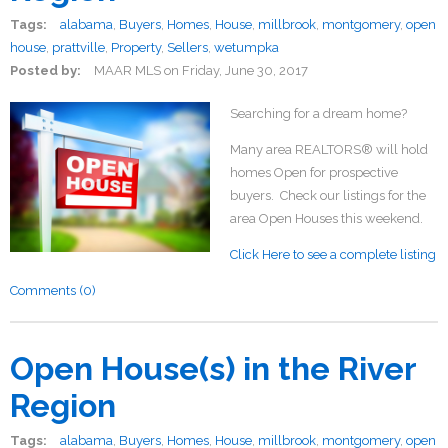
Tags:
alabama
,
Buyers
,
Homes
,
House
,
millbrook
,
montgomery
,
open
house
,
prattville
,
Property
,
Sellers
,
wetumpka
Posted by:
MAAR MLS
on
Friday, June 30, 2017
Searching for a dream home?
Many area REALTORS® will hold
homes Open for prospective
buyers. Check our listings for the
area Open Houses this weekend.
Click Here to see a complete listing
Comments (0)
Open House(s) in the River
Region
Tags:
alabama
,
Buyers
,
Homes
,
House
,
millbrook
,
montgomery
,
open