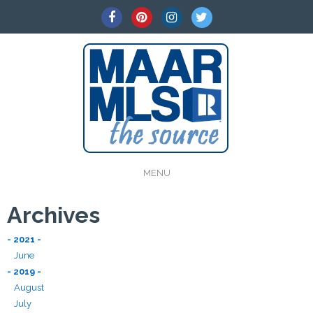
MENU
Archives
- 2021 -
June
- 2019 -
August
July