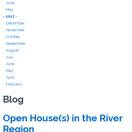
June
May
- 2017 -
December
November
October
September
August
July
June
May
April
February
Blog
Open House(s) in the River
Region