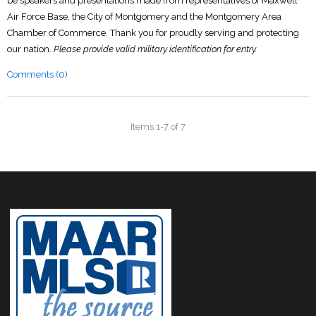
be speakers and presentations made from representatives of Maxwell
Air Force Base, the City of Montgomery and the Montgomery Area
Chamber of Commerce. Thank you for proudly serving and protecting
our nation.
Please provide valid military identification for entry.
Comments (0)
Items 1-7 of 7