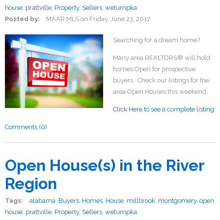
house
,
prattville
,
Property
,
Sellers
,
wetumpka
Posted by:
MAAR MLS
on
Friday, June 23, 2017
Searching for a dream home?
Many area REALTORS® will hold
homes Open for prospective
buyers. Check our listings for the
area Open Houses this weekend.
Click Here to see a complete listing
Comments (0)
Open House(s) in the River
Region
Tags:
alabama
,
Buyers
,
Homes
,
House
,
millbrook
,
montgomery
,
open
house
,
prattville
,
Property
,
Sellers
,
wetumpka