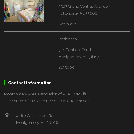
3567 Grand Central Avenue N
Fultondale, AL 35068
$260000
Residential
324 Benbow Court
Montgomery, AL 36117
$135000
Contact Information
Montgomery Area Association of REALTORS®
The Source of the River Region real estate needs.
4280 Carmichael Rd
Montgomery, AL 36106