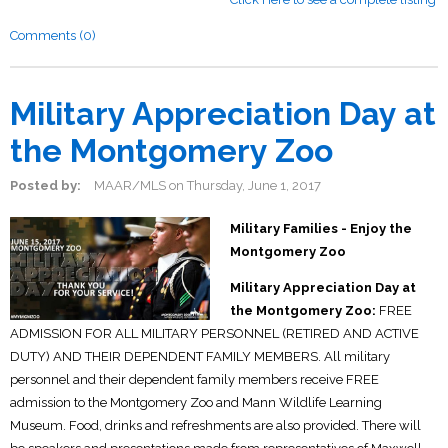
Comments (0)
Military Appreciation Day at
the Montgomery Zoo
Posted by:
MAAR/MLS
on
Thursday, June 1, 2017
Military Families - Enjoy the
Montgomery Zoo
Military Appreciation Day at
the Montgomery Zoo:
FREE
ADMISSION FOR ALL MILITARY PERSONNEL (RETIRED AND ACTIVE
DUTY) AND THEIR DEPENDENT FAMILY MEMBERS. All military
personnel and their dependent family members receive FREE
admission to the Montgomery Zoo and Mann Wildlife Learning
Museum. Food, drinks and refreshments are also provided. There will