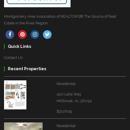
Montgomery Area Association of REALTORS® The Source of Real
Estate in the River Region
Quick Links
Contact Us
Recent Properties
Residential
420 Laila Way
Millbrook, AL 36054
$322849
Residential