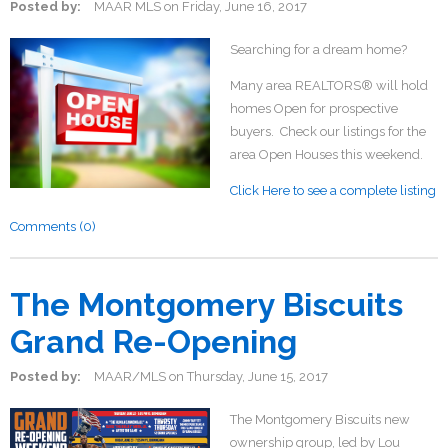
Posted by:
MAAR MLS
on
Friday, June 16, 2017
Searching for a dream home?
Many area REALTORS® will hold
homes Open for prospective
buyers. Check our listings for the
area Open Houses this weekend.
Click Here to see a complete listing
Comments (0)
The Montgomery Biscuits
Grand Re-Opening
Posted by:
MAAR/MLS
on
Thursday, June 15, 2017
The Montgomery Biscuits new
ownership group, led by Lou