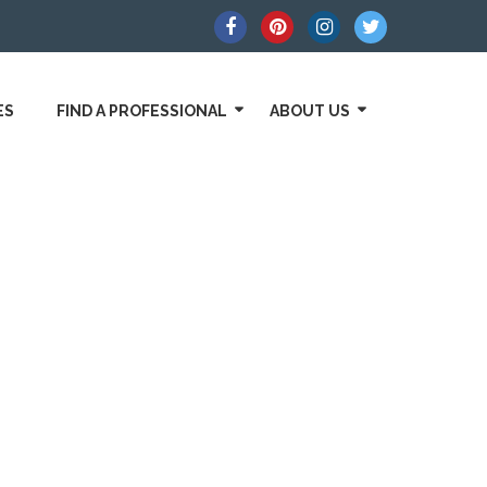
ES
FIND A PROFESSIONAL
ABOUT US