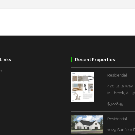
Links
Recent Properties
Us
Residential
420 Laila Way
Millbrook, AL 
$322849
Residential
1029 Sunfield 