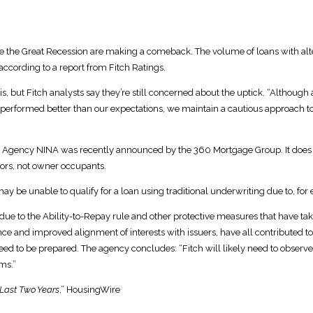
re the Great Recession are making a comeback. The volume of loans with al
ccording to a report from Fitch Ratings.
s, but Fitch analysts say they’re still concerned about the uptick. “Althou
ve performed better than our expectations, we maintain a cautious approach to 
gency NINA was recently announced by the 360 Mortgage Group. It does not
tors, not owner occupants.
y be unable to qualify for a loan using traditional underwriting due to, for
due to the Ability-to-Repay rule and other protective measures that have taken
e and improved alignment of interests with issuers, have all contributed to 
eed to be prepared. The agency concludes: “Fitch will likely need to obser
ms.”
 Last Two Years
,” HousingWire