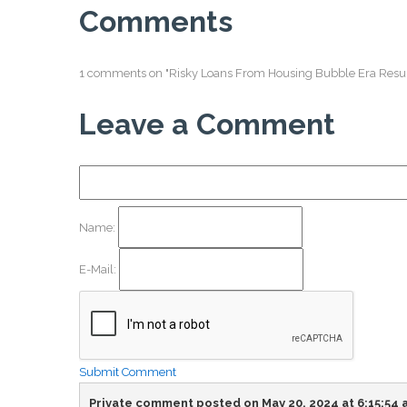
Comments
1 comments on "Risky Loans From Housing Bubble Era Resu
Leave a Comment
Name:
E-Mail:
Submit Comment
Private comment posted on May 20, 2024 at 6:15:54 