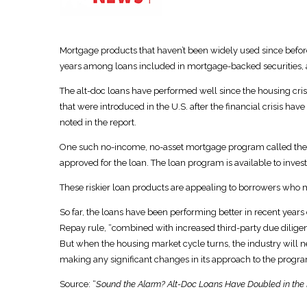
Mortgage products that haven’t been widely used since befo
years among loans included in mortgage-backed securities, a
The alt-doc loans have performed well since the housing crisi
that were introduced in the U.S. after the financial crisis ha
noted in the report.
One such no-income, no-asset mortgage program called the A
approved for the loan. The loan program is available to inves
These riskier loan products are appealing to borrowers who ma
So far, the loans have been performing better in recent years 
Repay rule, “combined with increased third-party due diligenc
But when the housing market cycle turns, the industry will n
making any significant changes in its approach to the progra
Source: “
Sound the Alarm? Alt-Doc Loans Have Doubled in the