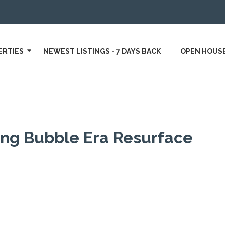
ERTIES
NEWEST LISTINGS - 7 DAYS BACK
OPEN HOUS
ing Bubble Era Resurface