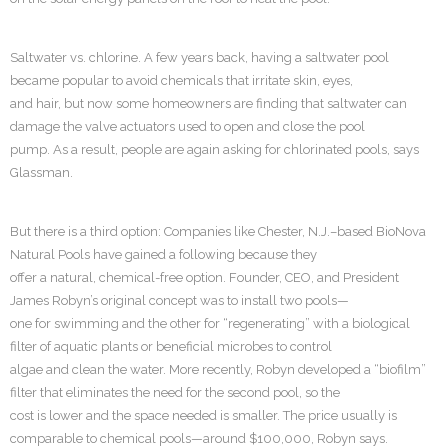
Saltwater vs. chlorine. A few years back, having a saltwater pool
became popular to avoid chemicals that irritate skin, eyes,
and hair, but now some homeowners are finding that saltwater can
damage the valve actuators used to open and close the pool
pump. As a result, people are again asking for chlorinated pools, says
Glassman.
But there is a third option: Companies like Chester, N.J.–based BioNova
Natural Pools have gained a following because they
offer a natural, chemical-free option. Founder, CEO, and President
James Robyn’s original concept was to install two pools—
one for swimming and the other for “regenerating” with a biological
filter of aquatic plants or beneficial microbes to control
algae and clean the water. More recently, Robyn developed a “biofilm”
filter that eliminates the need for the second pool, so the
cost is lower and the space needed is smaller. The price usually is
comparable to chemical pools—around $100,000, Robyn says.