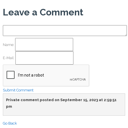
Leave a Comment
Name:
E-Mail:
Submit Comment
Private comment posted on September 15, 2023 at 2:59:51
pm
Go Back