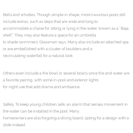
Bells and whistles. Though simple in shape, more luxurious pools still
include extras, such as steps that are wide and long to
accommodate a chaise for sitting or lying in the water, known as a “Baja
shelf.” They may also feature a space for an umbrella
to shade swimmers, Glassman says. Many also include an attached spa
or are embellished with a cluster of boulders and a
recirculating waterfall for a natural look.
Others even include a fire bowl or several bowls since fire and water are
a favorite pairing, with some in-pool and exterior lights
for night use that add drama and ambiance.
Safety. To keep young children safe, an alarm that senses movement in
the water can be installed in the pool. Many
homeowners are also forgoing a diving board, opting for a design with a
slide instead.