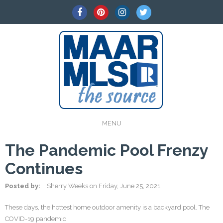
MENU
The Pandemic Pool Frenzy
Continues
Posted by:
Sherry Weeks
on
Friday, June 25, 2021
These days, the hottest home outdoor amenity is a backyard pool. The
COVID-19 pandemic