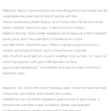
Materials. Many in-ground pools are now designed to last longer and be
sustainable because they’re built of gunite with the
interior plastered a shade of gray, which looks like a Tahoe blue once
water is added, Glassman says. A decorative rim of tile is
added at the top. Some prefer fiberglass pools because of the material’s
lower price, but it has a tendency to break down, crack,
and peel faster, Glassman says. Today’s coping or pool surround is
usually some type of stone, such as travertine or concrete,
both of which won’t get hot in warm weather. One current “in” look is to
install big squares with space left between for faux
grass to be interspersed. “Hot weather and lack of water won’t kill it,”
Glassman says.
Heated or not. Due to the cost of heating a pool, many homeowners are
using solar, says Marie. Solar panels are usually
installed on the roof of the residence, guest house, or pool house. A
homeowner can then install an electric heater that operates
on the solar energy panels on the roof to heat the pool.