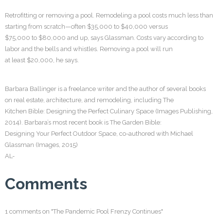
Retrofitting or removing a pool. Remodeling a pool costs much less than
starting from scratch—often $35,000 to $40,000 versus
$75,000 to $80,000 and up, says Glassman. Costs vary according to
labor and the bells and whistles. Removing a pool will run
at least $20,000, he says.
Barbara Ballinger is a freelance writer and the author of several books
on real estate, architecture, and remodeling, including The
Kitchen Bible: Designing the Perfect Culinary Space (Images Publishing,
2014). Barbara’s most recent book is The Garden Bible:
Designing Your Perfect Outdoor Space, co-authored with Michael
Glassman (Images, 2015)
AL-
Comments
1 comments on "The Pandemic Pool Frenzy Continues"