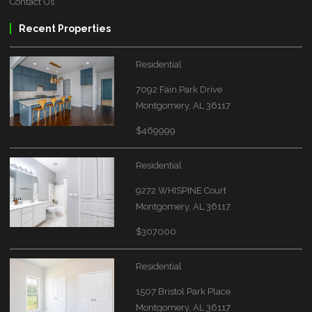
Contact Us
Recent Properties
Residential
7092 Fain Park Drive
Montgomery, AL 36117
$469999
Residential
9272 WHISPINE Court
Montgomery, AL 36117
$307000
Residential
1507 Bristol Park Place
Montgomery, AL 36117