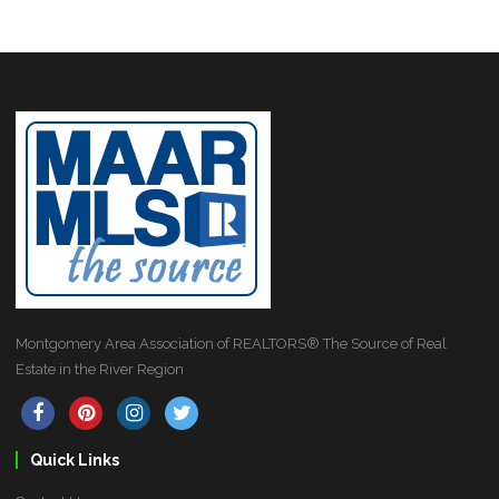
Montgomery Area Association of REALTORS® The Source of Real
Estate in the River Region
Quick Links