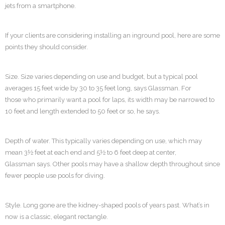
jets from a smartphone.
If your clients are considering installing an inground pool, here are some
points they should consider.
Size. Size varies depending on use and budget, but a typical pool
averages 15 feet wide by 30 to 35 feet long, says Glassman. For
those who primarily want a pool for laps, its width may be narrowed to
10 feet and length extended to 50 feet or so, he says.
Depth of water. This typically varies depending on use, which may
mean 3½ feet at each end and 5½ to 6 feet deep at center,
Glassman says. Other pools may have a shallow depth throughout since
fewer people use pools for diving.
Style. Long gone are the kidney-shaped pools of years past. What’s in
now is a classic, elegant rectangle.