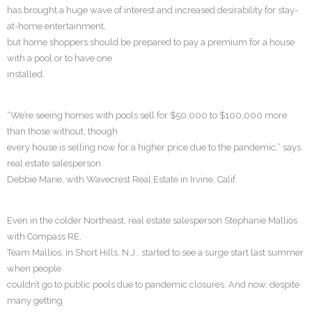
has brought a huge wave of interest and increased desirability for stay-
at-home entertainment,
but home shoppers should be prepared to pay a premium for a house
with a pool or to have one
installed.
“We’re seeing homes with pools sell for $50,000 to $100,000 more
than those without, though
every house is selling now for a higher price due to the pandemic,” says
real estate salesperson
Debbie Marie, with Wavecrest Real Estate in Irvine, Calif.
Even in the colder Northeast, real estate salesperson Stephanie Mallios
with Compass RE,
Team Mallios, in Short Hills, N.J., started to see a surge start last summer
when people
couldn’t go to public pools due to pandemic closures. And now, despite
many getting