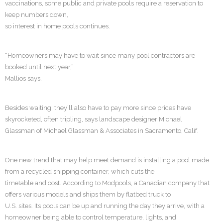
vaccinations, some public and private pools require a reservation to
keep numbers down,
so interest in home pools continues.
“Homeowners may have to wait since many pool contractors are
booked until next year,”
Mallios says.
Besides waiting, they’ll also have to pay more since prices have
skyrocketed, often tripling, says landscape designer Michael
Glassman of Michael Glassman & Associates in Sacramento, Calif.
One new trend that may help meet demand is installing a pool made
from a recycled shipping container, which cuts the
timetable and cost. According to Modpools, a Canadian company that
offers various models and ships them by flatbed truck to
U.S. sites. Its pools can be up and running the day they arrive, with a
homeowner being able to control temperature, lights, and