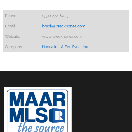
Phone:
(334) 272-8423
Email:
breck@breckhonea.com
Website:
www.breckhonea.com
Company:
Honea Ins. & Fin. Svcs., Inc.