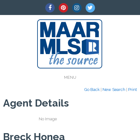
MENU
Go Back
|
New Search
|
Print
Agent Details
No Image
Breck Honea