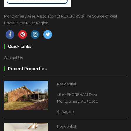
Montgomery Area Association of REALTORS® The Source of Real
Estate in the River Region
Quick Links
Contact Us
Recent Properties
Residential
1810 SHOREHAM Drive
Montgomery, AL 36106
$264900
Residential