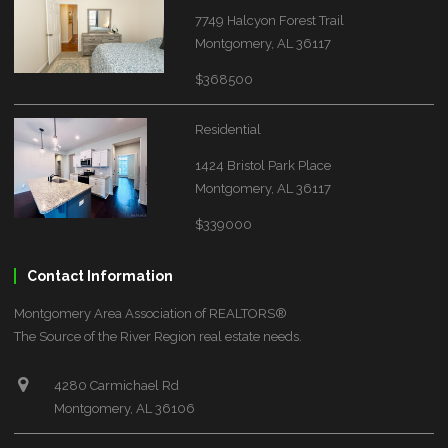
7749 Halcyon Forest Trail
Montgomery, AL 36117
$368500
Residential
1424 Bristol Park Place
Montgomery, AL 36117
$339000
Contact Information
Montgomery Area Association of REALTORS®
The Source of the River Region real estate needs.
4280 Carmichael Rd
Montgomery, AL 36106