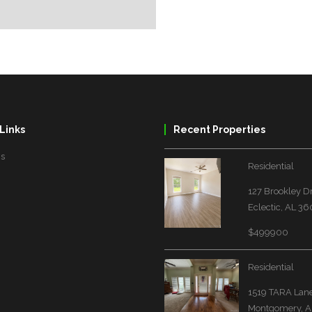
Links
Recent Properties
Us
Residential
127 Brookley D
Eclectic, AL 3
$499900
Residential
1519 TARA Lan
Montgomery, A