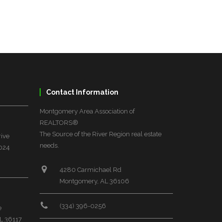
Contact Information
Montgomery Area Association of
REALTORS®
The Source of the River Region real estate
rive
needs.
6024
4280 Carmichael Rd
Montgomery, AL 36106
(334) 396-0256
e
L 36117