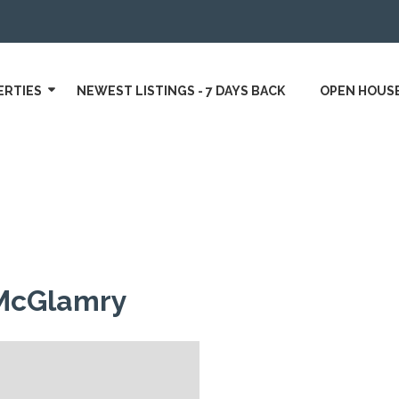
ERTIES
NEWEST LISTINGS - 7 DAYS BACK
OPEN HOUS
McGlamry