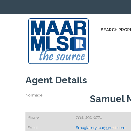
SEARCH PROP
Agent Details
No Image
Samuel 
Phone:
(334) 296-2771
Email:
Smcglamry.rea@gmail.com