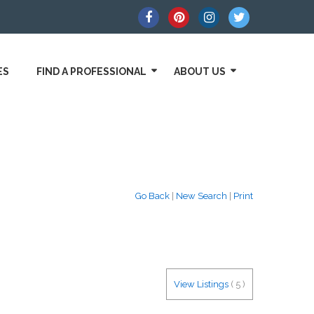
ES
FIND A PROFESSIONAL
ABOUT US
Go Back
|
New Search
|
Print
View Listings
(
5
)