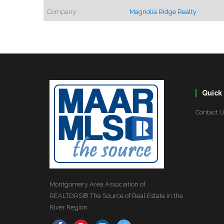
Company:
Magnolia Ridge Realty
Quick 
Contact 
Montgomery Area Association of
REALTORS® The Source of Real Estate in the
River Region