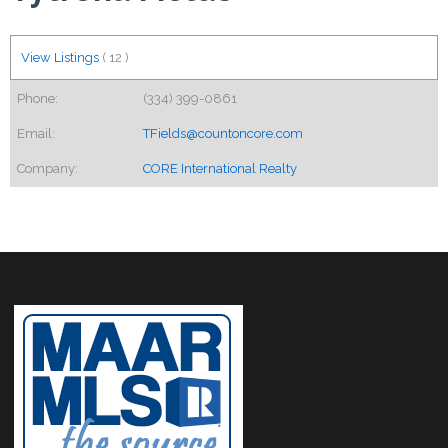
View Listings
(
12
)
Phone:
(334) 399-0861
Email:
TFields@countoncore.com
Company:
CORE International Realty