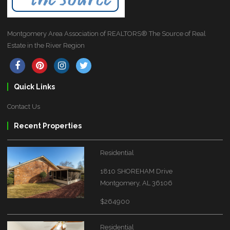
Montgomery Area Association of REALTORS® The Source of Real
Estate in the River Region
Quick Links
Contact Us
Recent Properties
Residential
1810 SHOREHAM Drive
Montgomery, AL 36106
$264900
Residential