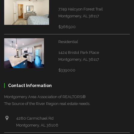
7749 Halcyon Forest Trail
Montgomery, AL 36117
$368500
Residential
1424 Bristol Park Place
Montgomery, AL 36117
$339000
Contact Information
Montgomery Area Association of REALTORS®
The Source of the River Region real estate needs.
4280 Carmichael Rd
Montgomery, AL 36106