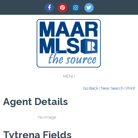
MENU
Go Back
|
New Search
|
Print
Agent Details
No Image
Tytrena Fields