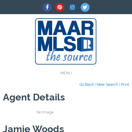
MENU
Go Back
|
New Search
|
Print
Agent Details
No Image
Jamie Woods