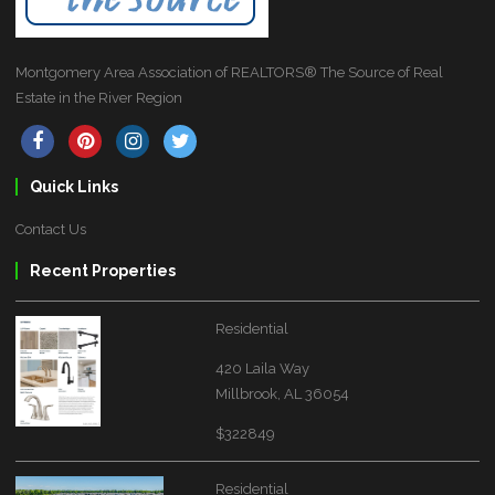
Montgomery Area Association of REALTORS® The Source of Real
Estate in the River Region
Quick Links
Contact Us
Recent Properties
Residential
420 Laila Way
Millbrook, AL 36054
$322849
Residential