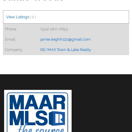
View Listings
(
1
)
Phone:
(334) 580-7693
Email:
jamie.leighh122@gmail.com
Company:
RE/MAX Town & Lake Realty