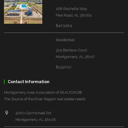
168 Rochelle Way
Pike Road, AL 36064
$403464
Residential
324 Benbow Court
Montgomery, AL 36117
$135000
Contact Information
Montgomery Area Association of REALTORS®
The Source of the River Region real estate needs.
4280 Carmichael Rd
Montgomery, AL 36106