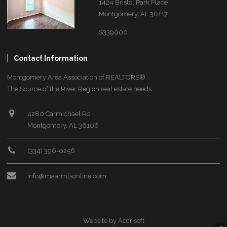
1424 Bristol Park Place
Montgomery, AL 36117
$339000
Contact Information
Montgomery Area Association of REALTORS®
The Source of the River Region real estate needs.
4280 Carmichael Rd
Montgomery, AL 36106
(334) 396-0256
info@maarmlsonline.com
Website by Accrisoft