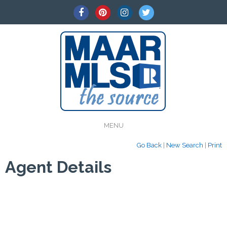
MENU
Go Back
|
New Search
|
Print
Agent Details