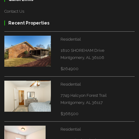
Contact Us
Recent Properties
Residential
1810 SHOREHAM Drive
Montgomery, AL 36106
$264900
Residential
7749 Halcyon Forest Trail
Montgomery, AL 36117
$368500
Residential