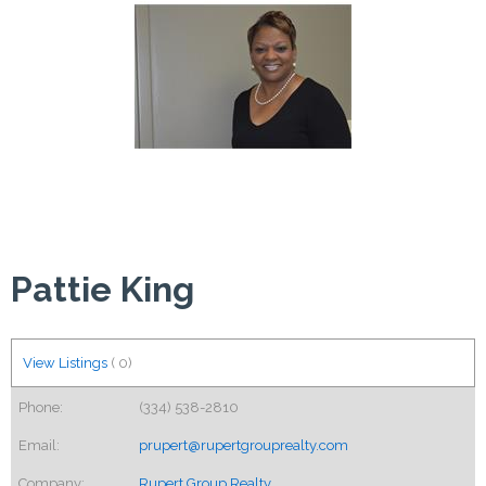
Pattie King
View Listings
(
0
)
Phone:
(334) 538-2810
Email:
prupert@rupertgrouprealty.com
Company:
Rupert Group Realty