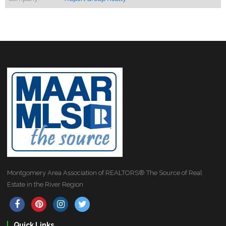
Montgomery Area Association of REALTORS® The Source of Real
Estate in the River Region
Quick Links