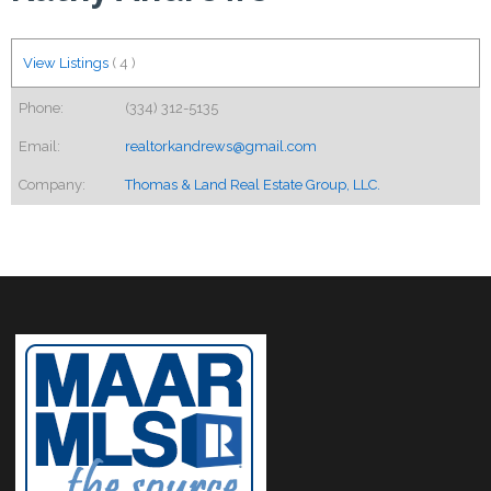
View Listings
(
4
)
Phone:
(334) 312-5135
Email:
realtorkandrews@gmail.com
Company:
Thomas & Land Real Estate Group, LLC.