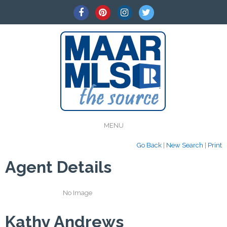
MENU
Go Back
|
New Search
|
Print
Agent Details
No Image
Kathy Andrews