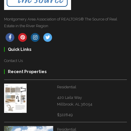
Montgomery Area Association of REALTORS® The Source of Real
Estate in the River Region
Quick Links
Contact Us
Recent Properties
Residential
420 Laila Way
Millbrook, AL 36054
$322849
Residential