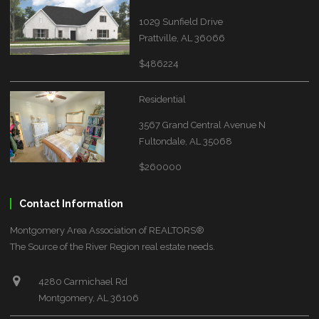
1029 Sunfield Drive
Prattville, AL 36066
$486224
Residential
3567 Grand Central Avenue N
Fultondale, AL 35068
$260000
Contact Information
Montgomery Area Association of REALTORS®
The Source of the River Region real estate needs.
4280 Carmichael Rd
Montgomery, AL 36106