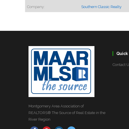
Company:
Southern Classic Realty
Quick 
Contact 
Montgomery Area Association of
REALTORS® The Source of Real Estate in the
River Region