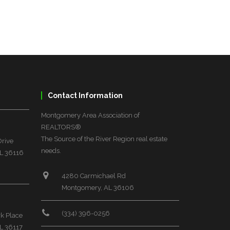
Contact Information
Montgomery Area Association of
REALTORS®
The Source of the River Region real estate
Drive
needs.
L 36116
4280 Carmichael Rd
Montgomery, AL 36106
(334) 396-0256
rk Place
L 36117