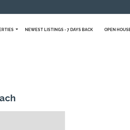
ERTIES
NEWEST LISTINGS - 7 DAYS BACK
OPEN HOUS
oach