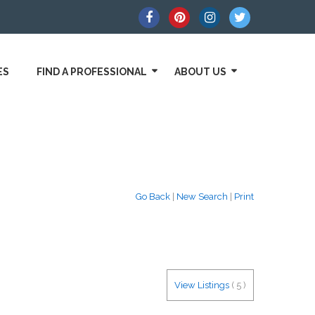
ES
FIND A PROFESSIONAL
ABOUT US
Go Back
|
New Search
|
Print
View Listings
(
5
)