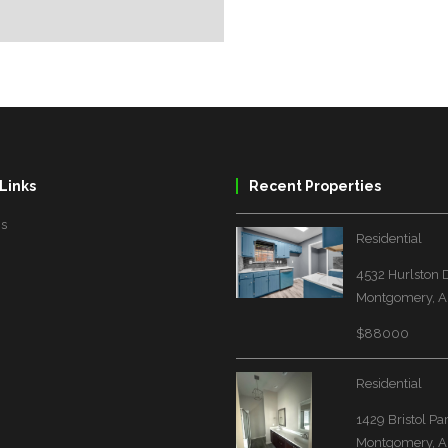
Links
Recent Properties
Us
Residential
4532 Hurlston 
Montgomery, A
$88000
Residential
1429 Bristol Pa
Montgomery, A