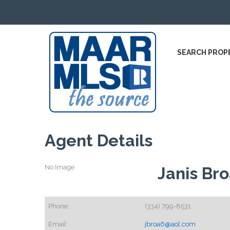
SEARCH PROP
Agent Details
No Image
Janis Br
Phone:
(334) 799-8531
Email:
jbroa6@aol.com