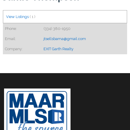
View Listings
(
1
)
Phone:
(334) 380-1950
Email:
jtsellsbama@gmail.com
Company:
EXIT Garth Realty