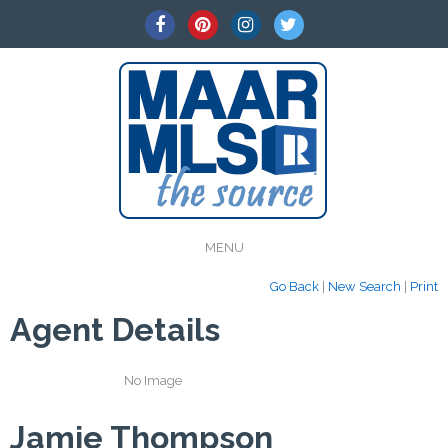
MENU
Go Back
|
New Search
|
Print
Agent Details
No Image
Jamie Thompson