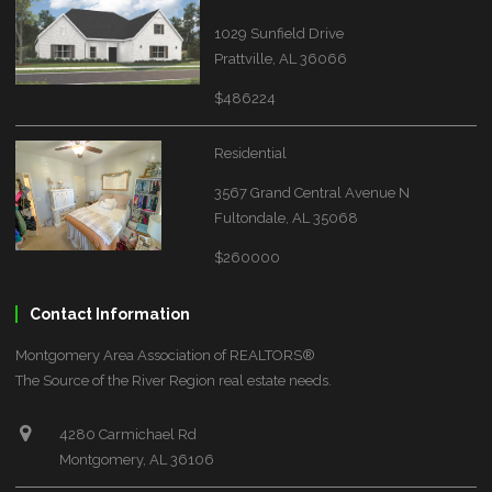
1029 Sunfield Drive
Prattville, AL 36066
$486224
Residential
3567 Grand Central Avenue N
Fultondale, AL 35068
$260000
Contact Information
Montgomery Area Association of REALTORS®
The Source of the River Region real estate needs.
4280 Carmichael Rd
Montgomery, AL 36106