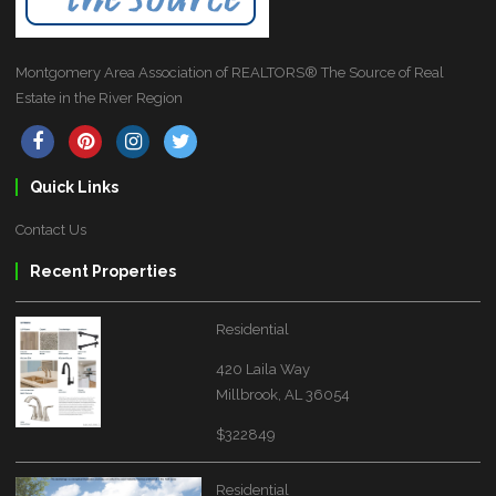
Montgomery Area Association of REALTORS® The Source of Real
Estate in the River Region
Quick Links
Contact Us
Recent Properties
Residential
420 Laila Way
Millbrook, AL 36054
$322849
Residential