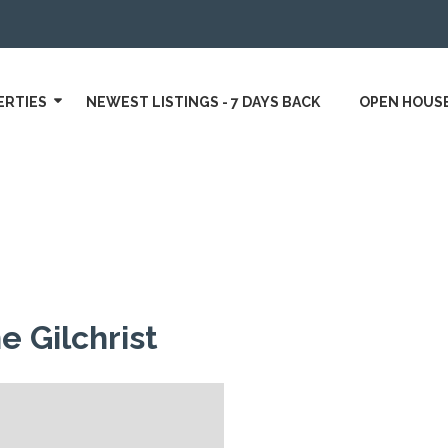
ERTIES
NEWEST LISTINGS - 7 DAYS BACK
OPEN HOUS
e Gilchrist