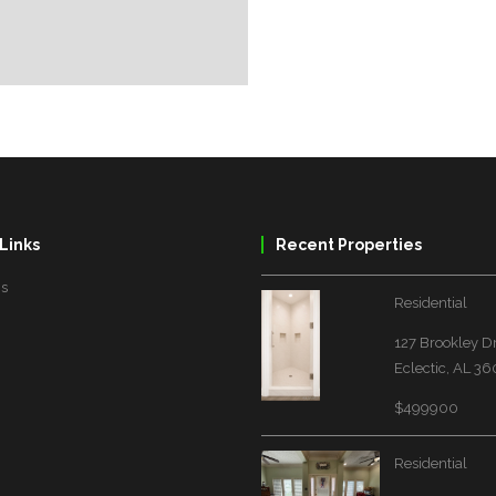
Links
Recent Properties
Us
Residential
127 Brookley D
Eclectic, AL 3
$499900
Residential