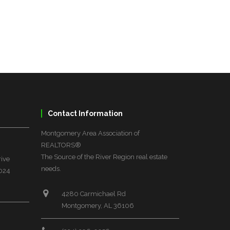
Contact Information
Montgomery Area Association of
REALTORS®
The Source of the River Region real estate
rive
needs.
6024
4280 Carmichael Rd
Montgomery, AL 36106