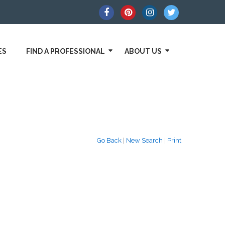
ES
FIND A PROFESSIONAL
ABOUT US
Go Back
|
New Search
|
Print