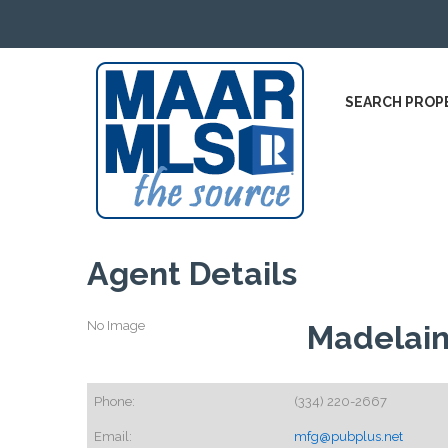
SEARCH PROP
Agent Details
No Image
Madelain
Phone:
(334) 220-2667
Email:
mfg@pubplus.net