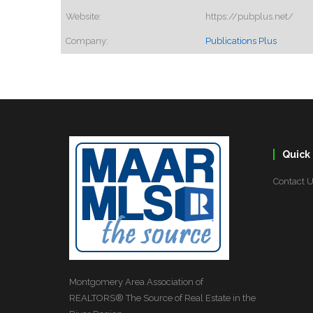
Website:
https://pubplus.net/
Company:
Publications Plus
Quick 
Contact 
Montgomery Area Association of
REALTORS® The Source of Real Estate in the