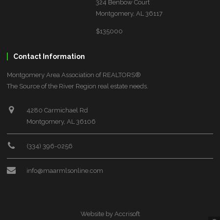
324 Benbow Court
Montgomery, AL 36117
$135000
Contact Information
Montgomery Area Association of REALTORS®
The Source of the River Region real estate needs.
4280 Carmichael Rd
Montgomery, AL 36106
(334) 396-0256
info@maarmlsonline.com
Website by Accrisoft