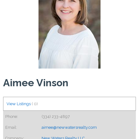
Aimee Vinson
View Listings
(
0
)
Phone:
(334) 233-4897
Email:
aimee@newwatersrealty.com
Company:
New Waters Realty LLC.