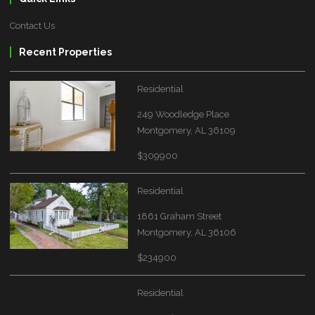
Contact Us
Recent Properties
Residential
249 Woodledge Place
Montgomery, AL 36109
$309900
Residential
1861 Graham Street
Montgomery, AL 36106
$234900
Residential