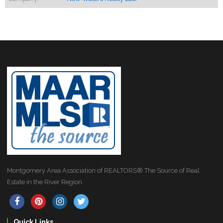
Montgomery Area Association of REALTORS® The Source of Real
Estate in the River Region
Quick Links