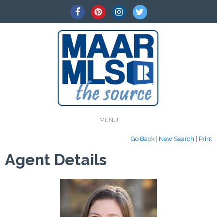
MENU
Go Back
|
New Search
|
Print
Agent Details