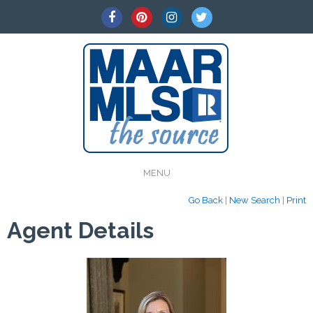
MENU
Go Back
|
New Search
|
Print
Agent Details