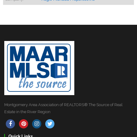
Montgomery Area Association of REALTORS® The Source of Real
Estate in the River Region
Quick Links