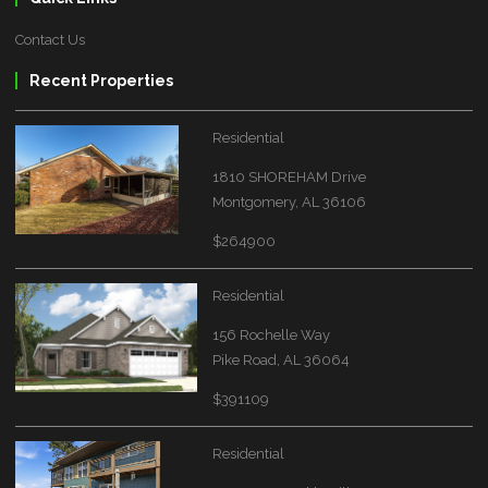
Contact Us
Recent Properties
Residential
1810 SHOREHAM Drive
Montgomery, AL 36106
$264900
Residential
156 Rochelle Way
Pike Road, AL 36064
$391109
Residential