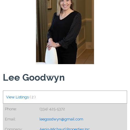
Lee Goodwyn
View Listings
(
2
)
Phone:
(334) 425-5372
Email:
leegoodwyn@gmail.com
Company:
Aegis-Michaud Properties Inc