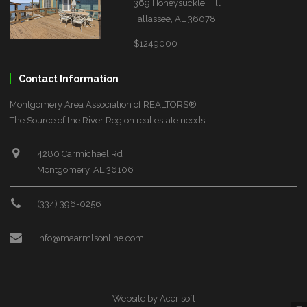
369 Honeysuckle Hill
Tallassee, AL 36078
$1249000
Contact Information
Montgomery Area Association of REALTORS®
The Source of the River Region real estate needs.
4280 Carmichael Rd
Montgomery, AL 36106
(334) 396-0256
info@maarmlsonline.com
Website by Accrisoft