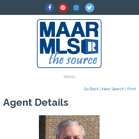
MENU
Go Back
|
New Search
|
Print
Agent Details