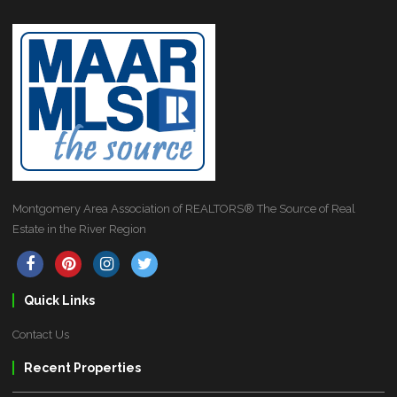
Montgomery Area Association of REALTORS® The Source of Real
Estate in the River Region
Quick Links
Contact Us
Recent Properties