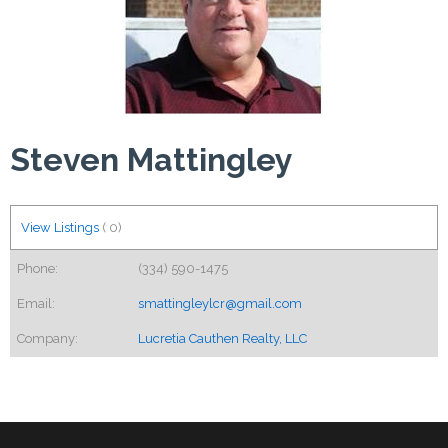
Steven Mattingley
View Listings
(
0
)
Phone:
(334) 590-1475
Email:
smattingleylcr@gmail.com
Company:
Lucretia Cauthen Realty, LLC