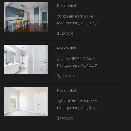
Residential
7092 Fain Park Drive
Montgomery, AL 36117
$469999
Residential
9272 WHISPINE Court
Montgomery, AL 36117
$307000
Residential
1507 Bristol Park Place
Montgomery, AL 36117
$357000