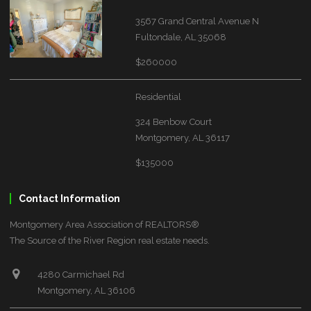
3567 Grand Central Avenue N
Fultondale, AL 35068
$260000
Residential
324 Benbow Court
Montgomery, AL 36117
$135000
Contact Information
Montgomery Area Association of REALTORS®
The Source of the River Region real estate needs.
4280 Carmichael Rd
Montgomery, AL 36106