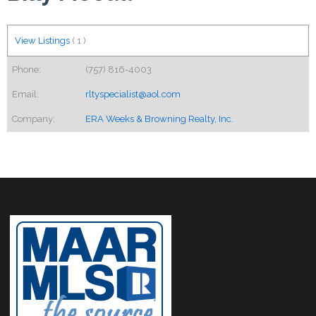
View Listings
(
1
)
Phone:
(757) 816-4003
Email:
rltyspecialist@aol.com
Company:
ERA Weeks & Browning Realty, Inc.