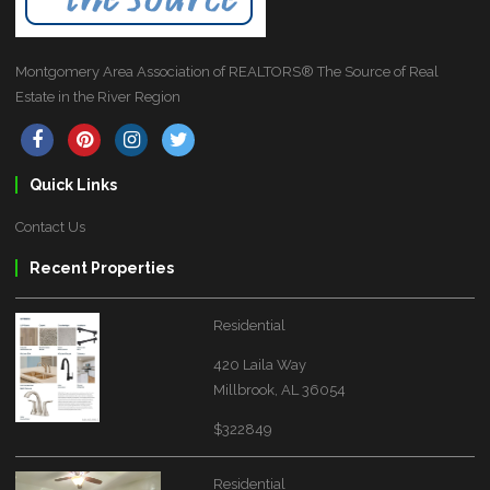
Montgomery Area Association of REALTORS® The Source of Real
Estate in the River Region
Quick Links
Contact Us
Recent Properties
Residential
420 Laila Way
Millbrook, AL 36054
$322849
Residential