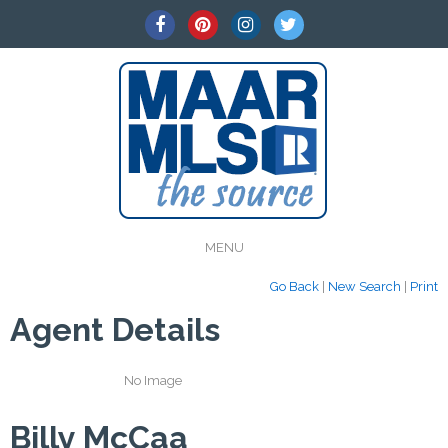
MENU
Go Back
|
New Search
|
Print
Agent Details
No Image
Billy McCaa