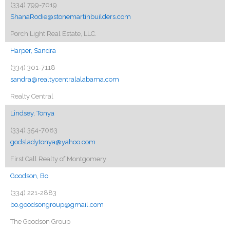
(334) 799-7019
ShanaRodie@stonemartinbuilders.com
Porch Light Real Estate, LLC.
Harper, Sandra
(334) 301-7118
sandra@realtycentralalabama.com
Realty Central
Lindsey, Tonya
(334) 354-7083
godsladytonya@yahoo.com
First Call Realty of Montgomery
Goodson, Bo
(334) 221-2883
bo.goodsongroup@gmail.com
The Goodson Group