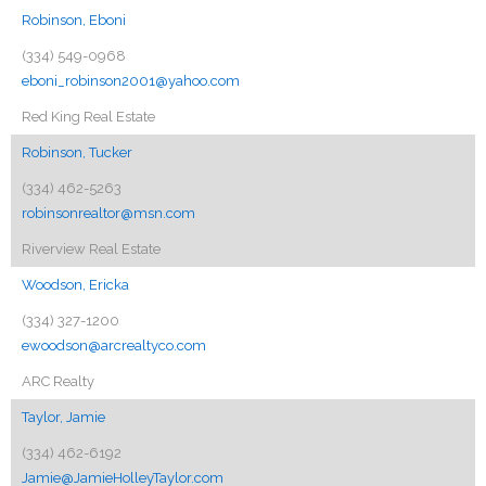
Robinson, Eboni
(334) 549-0968
eboni_robinson2001@yahoo.com
Red King Real Estate
Robinson, Tucker
(334) 462-5263
robinsonrealtor@msn.com
Riverview Real Estate
Woodson, Ericka
(334) 327-1200
ewoodson@arcrealtyco.com
ARC Realty
Taylor, Jamie
(334) 462-6192
Jamie@JamieHolleyTaylor.com