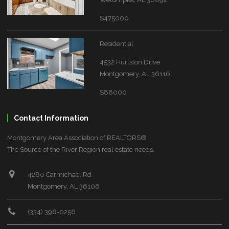
$475000
Residential
4532 Hurlston Drive
Montgomery, AL 36116
$88000
Contact Information
Montgomery Area Association of REALTORS®
The Source of the River Region real estate needs.
4280 Carmichael Rd
Montgomery, AL 36106
(334) 396-0256