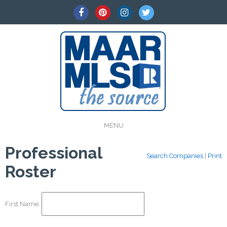
MENU
Professional
Search Companies
|
Print
Roster
First Name: