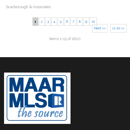
Scarborough & Associates
1
2
3
4
5
6
7
8
9
10
Next >>
11-20 >>
Items 1-15 of 1820