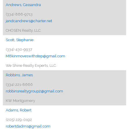
Andrews, Cassandra
(334) 868-9713
jandcandrews@charter.net
CHOSEN Realty, LLC.
Scott, Stephanie
(334) 430-9937
M8kinmoveswithstep@gmail.com
We Shine Realty Experts, LLC.
Robbins, James
(334) 221-8666
robbinsrealtygroup2@gmail.com
KW Montgomery
Adams, Robert
(205) 229-0192
robertdadms@gmail.com