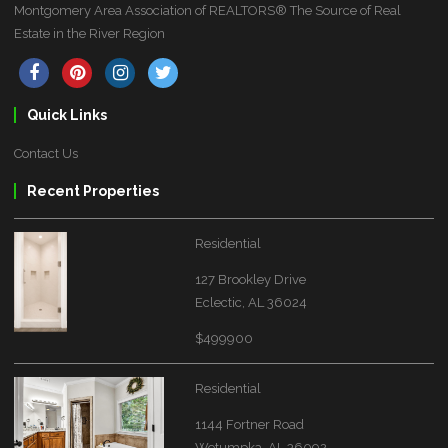
Montgomery Area Association of REALTORS® The Source of Real
Estate in the River Region
Quick Links
Contact Us
Recent Properties
Residential
127 Brookley Drive
Eclectic, AL 36024
$499900
Residential
1144 Fortner Road
Wetumpka, AL 36092