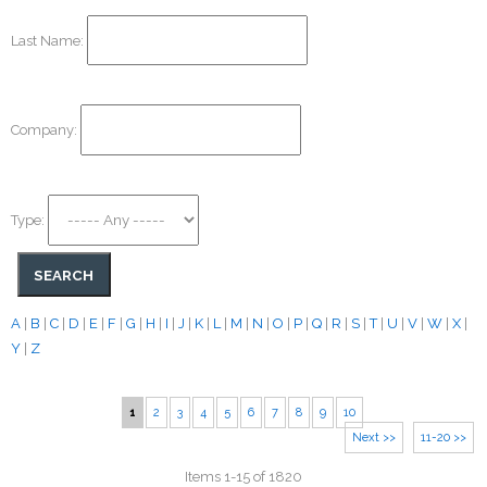
Last Name:
Company:
Type:
A
|
B
|
C
|
D
|
E
|
F
|
G
|
H
|
I
|
J
|
K
|
L
|
M
|
N
|
O
|
P
|
Q
|
R
|
S
|
T
|
U
|
V
|
W
|
X
|
Y
|
Z
1
2
3
4
5
6
7
8
9
10
Next >>
11-20 >>
Items 1-15 of 1820