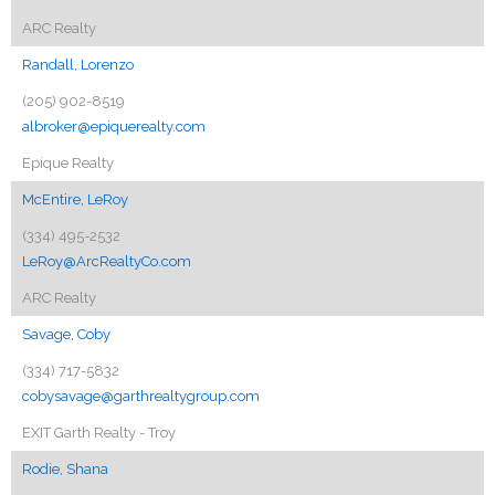
ARC Realty
Randall, Lorenzo
(205) 902-8519
albroker@epiquerealty.com
Epique Realty
McEntire, LeRoy
(334) 495-2532
LeRoy@ArcRealtyCo.com
ARC Realty
Savage, Coby
(334) 717-5832
cobysavage@garthrealtygroup.com
EXIT Garth Realty - Troy
Rodie, Shana