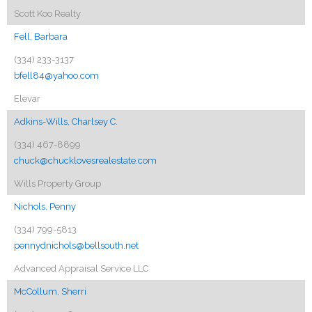
Scott Koo Realty
Fell, Barbara
(334) 233-3137
bfell84@yahoo.com
Elevar
Adkins-Wills, Charlsey C.
(334) 467-8899
chuck@chucklovesrealestate.com
Wills Property Group
Nichols, Penny
(334) 799-5813
pennydnichols@bellsouth.net
Advanced Appraisal Service LLC
McCollum, Sherri