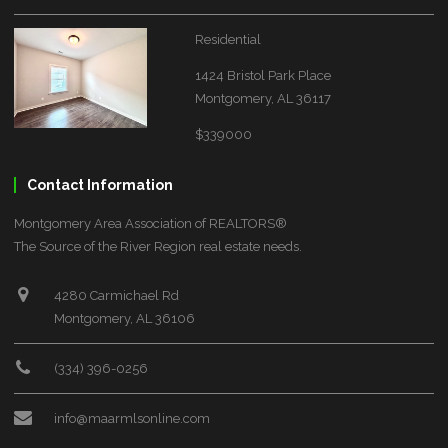
Residential
1424 Bristol Park Place
Montgomery, AL 36117
$339000
Contact Information
Montgomery Area Association of REALTORS®
The Source of the River Region real estate needs.
4280 Carmichael Rd
Montgomery, AL 36106
(334) 396-0256
info@maarmlsonline.com