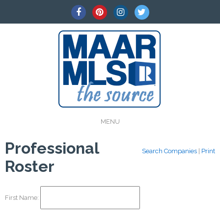
MENU
Professional
Search Companies
|
Print
Roster
First Name: