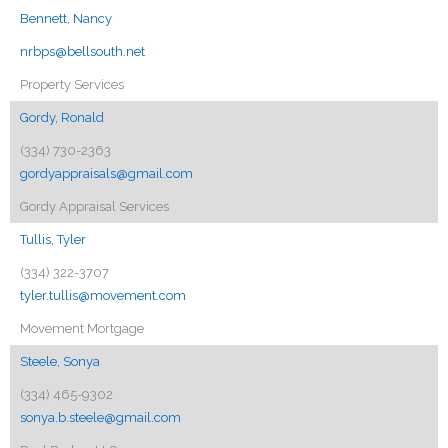
Bennett, Nancy
nrbps@bellsouth.net
Property Services
Gordy, Ronald
(334) 730-2363
gordyappraisals@gmail.com
Gordy Appraisal Services
Tullis, Tyler
(334) 322-3707
tyler.tullis@movement.com
Movement Mortgage
Steele, Sonya
(334) 465-9302
sonya.b.steele@gmail.com