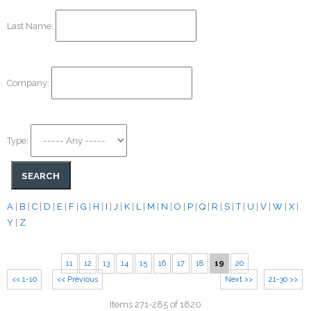
Last Name:
Company:
Type:
A
|
B
|
C
|
D
|
E
|
F
|
G
|
H
|
I
|
J
|
K
|
L
|
M
|
N
|
O
|
P
|
Q
|
R
|
S
|
T
|
U
|
V
|
W
|
X
|
Y
|
Z
11
12
13
14
15
16
17
18
19
20
<< 1-10
<< Previous
Next >>
21-30 >>
Items 271-285 of 1820