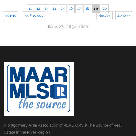
11
12
13
14
15
16
17
18
19
20
<< 1-10
<< Previous
Next >>
21-30 >>
Items 271-285 of 1820
Montgomery Area Association of REALTORS® The Source of Real
Estate in the River Region