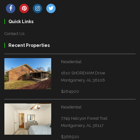
Quick Links
Contact Us
Recent Properties
Residential
1810 SHOREHAM Drive
Montgomery, AL 36106
$264900
Residential
7749 Halcyon Forest Trail
Montgomery, AL 36117
$368500