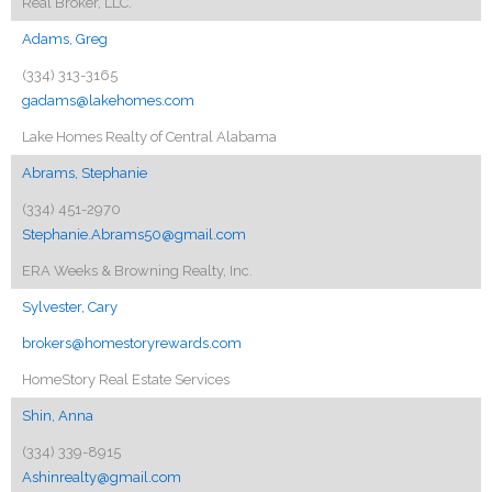
Real Broker, LLC.
Adams, Greg
(334) 313-3165
gadams@lakehomes.com
Lake Homes Realty of Central Alabama
Abrams, Stephanie
(334) 451-2970
Stephanie.Abrams50@gmail.com
ERA Weeks & Browning Realty, Inc.
Sylvester, Cary
brokers@homestoryrewards.com
HomeStory Real Estate Services
Shin, Anna
(334) 339-8915
Ashinrealty@gmail.com