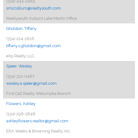
(334) 444-2483
smccollum@realtysouth.com
Realtysouth Auburn Lake Martin Office
Gholston, Tiffany
(334) 224-1826
tiffany.s.gholston@gmail.com
eXp Realty, LLC.
Speer, Wesley
(334) 322-0487
wesley.a.speer@gmail.com
First Call Realty Wetumpka Branch
Flowers, Ashley
(334) 296-5848
ashleyflowers.realtor@gmail.com
ERA Weeks & Browning Realty, Inc.