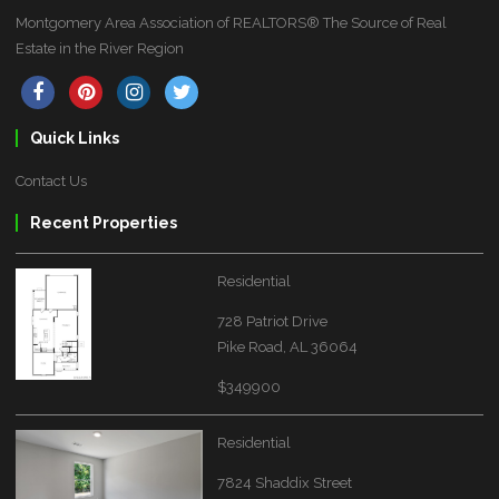
Montgomery Area Association of REALTORS® The Source of Real
Estate in the River Region
Quick Links
Contact Us
Recent Properties
Residential
728 Patriot Drive
Pike Road, AL 36064
$349900
Residential
7824 Shaddix Street