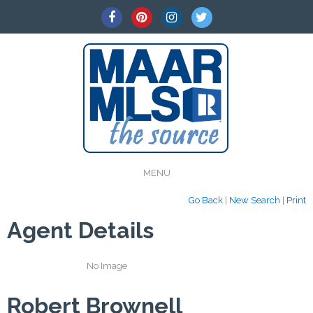
MENU
Go Back
|
New Search
|
Print
Agent Details
No Image
Robert Brownell