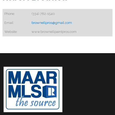
Phone:
(334) 782-1540
Email:
brownellpros@gmail.com
Website:
www.brownellpaintpros.com