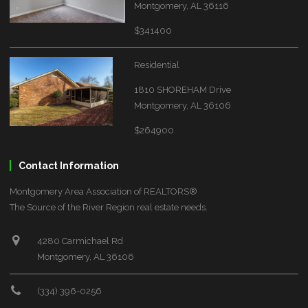
Montgomery, AL 36116
$341400
Residential
1810 SHOREHAM Drive
Montgomery, AL 36106
$264900
Contact Information
Montgomery Area Association of REALTORS®
The Source of the River Region real estate needs.
4280 Carmichael Rd
Montgomery, AL 36106
(334) 396-0256