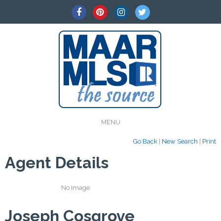
MENU
Go Back
|
New Search
|
Print
Agent Details
No Image
Joseph Cosgrove