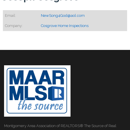
Email:
NewSong4God@aol.com
Company:
Cosgrove Home Inspections
Montgomery Area Association of REALTORS® The Source of Real