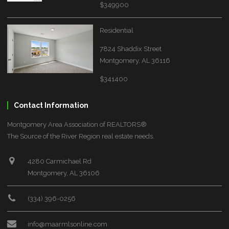
$349900
Residential
7824 Shaddix Street
Montgomery, AL 36116
$341400
Contact Information
Montgomery Area Association of REALTORS®
The Source of the River Region real estate needs.
4280 Carmichael Rd
Montgomery, AL 36106
(334) 396-0256
info@maarmlsonline.com