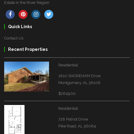
Estate in the River Region
Quick Links
Contact Us
Recent Properties
Residential
1810 SHOREHAM Drive
Montgomery, AL 36106
$264900
Residential
728 Patriot Drive
Pike Road, AL 36064