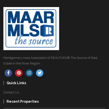
Montgomery Area Association of REALTORS® The Source of Real
Estate in the River Region
Quick Links
Contact Us
Recent Properties