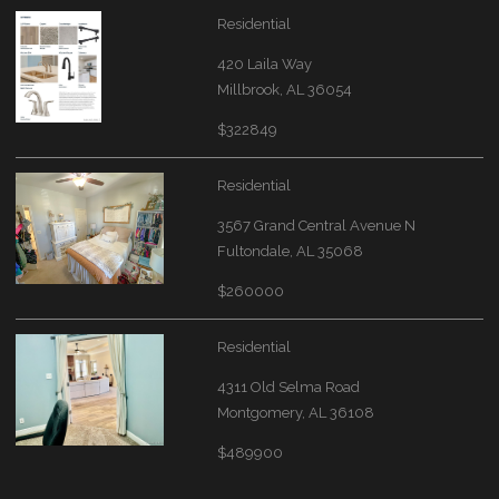
Residential
420 Laila Way
Millbrook, AL 36054
$322849
Residential
3567 Grand Central Avenue N
Fultondale, AL 35068
$260000
Residential
4311 Old Selma Road
Montgomery, AL 36108
$489900