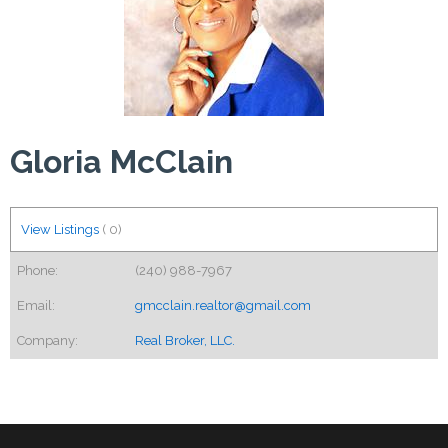
Gloria McClain
View Listings
(
0
)
Phone:
(240) 988-7967
Email:
gmcclain.realtor@gmail.com
Company:
Real Broker, LLC.