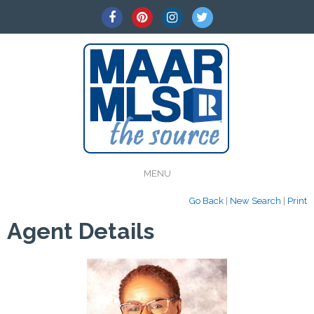
MENU
Go Back
|
New Search
|
Print
Agent Details