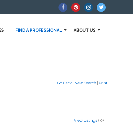
ES
FIND A PROFESSIONAL
ABOUT US
Go Back
|
New Search
|
Print
View Listings
(
0
)