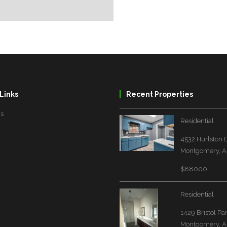
Links
Recent Properties
Us
Residential
4532 Hurlston 
Montgomery, A
$88000
Residential
1429 Bristol Pa
Montgomery, A