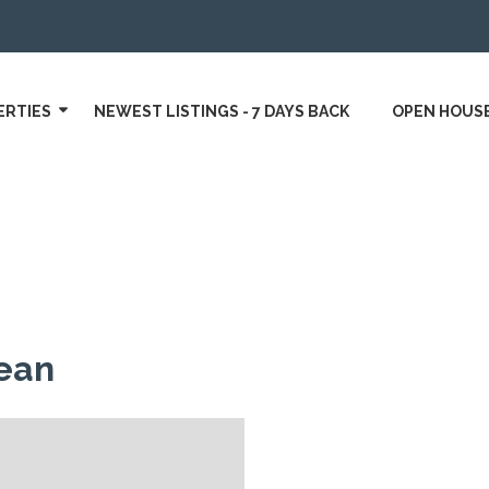
ERTIES
NEWEST LISTINGS - 7 DAYS BACK
OPEN HOUS
ean