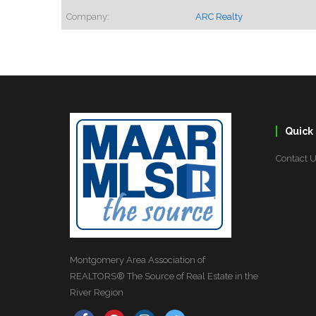
Company:
ARC Realty
Quick 
Contact 
Montgomery Area Association of
REALTORS® The Source of Real Estate in the
River Region