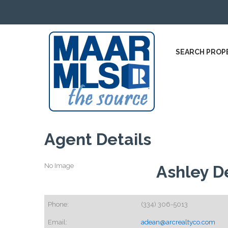
SEARCH PROP
Agent Details
No Image
Ashley D
Phone:
(334) 306-5013
Email:
adean@arcrealtyco.com