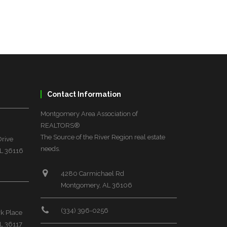
Contact Information
Montgomery Area Association of
REALTORS®
The Source of the River Region real estate
Drive
needs.
L 36116
4280 Carmichael Rd
Montgomery, AL 36106
(334) 396-0256
rk Place
L 36117