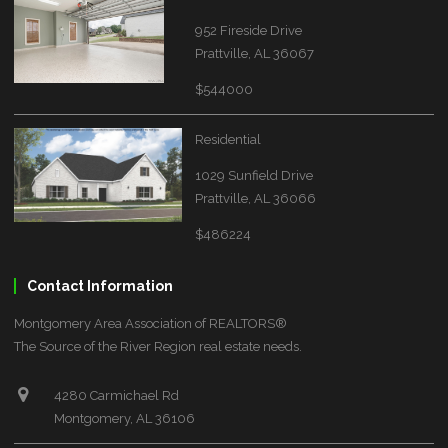
952 Fireside Drive
Prattville, AL 36067
$544000
Residential
1029 Sunfield Drive
Prattville, AL 36066
$486224
Contact Information
Montgomery Area Association of REALTORS®
The Source of the River Region real estate needs.
4280 Carmichael Rd
Montgomery, AL 36106