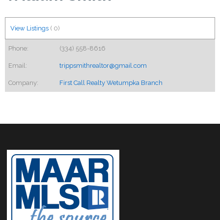
View Listings
(
0
)
Phone:
(334) 558-8616
Email:
trippsmithrealtor@gmail.com
Company:
First Call Realty Wetumpka Branch