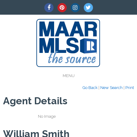
MENU
Go Back
|
New Search
|
Print
Agent Details
No Image
William Smith