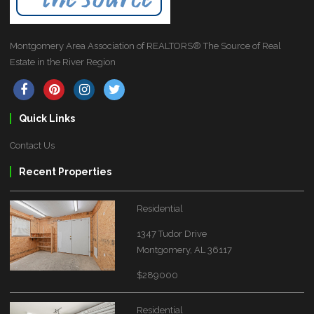
Montgomery Area Association of REALTORS® The Source of Real
Estate in the River Region
Quick Links
Contact Us
Recent Properties
Residential
1347 Tudor Drive
Montgomery, AL 36117
$289000
Residential