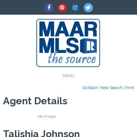
MENU
Go Back
|
New Search
|
Print
Agent Details
No Image
Talishia Johnson