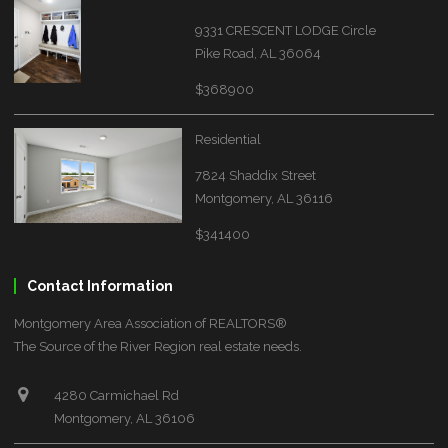
9331 CRESCENT LODGE Circle
Pike Road, AL 36064
$368900
Residential
7824 Shaddix Street
Montgomery, AL 36116
$341400
Contact Information
Montgomery Area Association of REALTORS®
The Source of the River Region real estate needs.
4280 Carmichael Rd
Montgomery, AL 36106