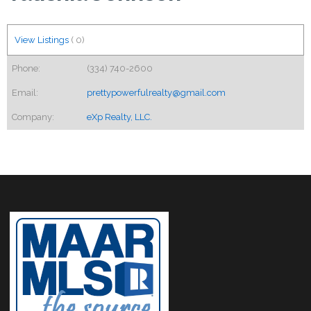
View Listings
(
0
)
Phone:
(334) 740-2600
Email:
prettypowerfulrealty@gmail.com
Company:
eXp Realty, LLC.