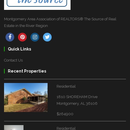
Montgomery Area Association of REALTORS® The Source of Real
Estate in the River Region
Quick Links
Contact Us
Recent Properties
Residential
1810 SHOREHAM Drive
Montgomery, AL 36106
$264900
Residential