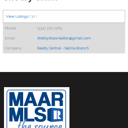
View Listings
(
31
)
Phone:
(334) 375-1285
Email:
shelbyshawrealtor@gmail.com
Company:
Realty Central - Selma Branch