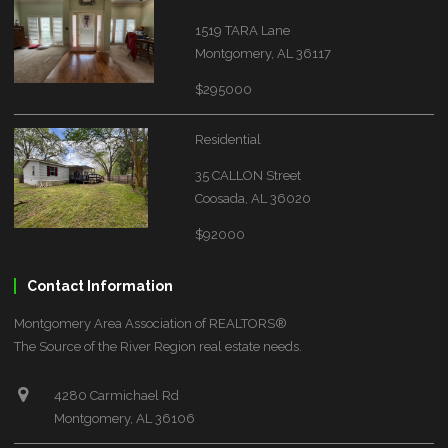
1519 TARA Lane
Montgomery, AL 36117
$295000
Residential
35 CALLON Street
Coosada, AL 36020
$92000
Contact Information
Montgomery Area Association of REALTORS®
The Source of the River Region real estate needs.
4280 Carmichael Rd
Montgomery, AL 36106