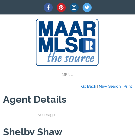
MENU
Go Back
|
New Search
|
Print
Agent Details
No Image
Shelby Shaw