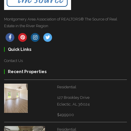
Montgomery Area Association of REALTORS® The Source of Real
Estate in the River Region
Quick Links
Contact Us
Recent Properties
Residential
127 Brookley Drive
Eclectic, AL 36024
$499900
Residential