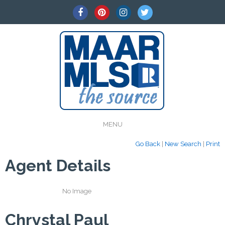
MENU
Go Back
|
New Search
|
Print
Agent Details
No Image
Chrystal Paul