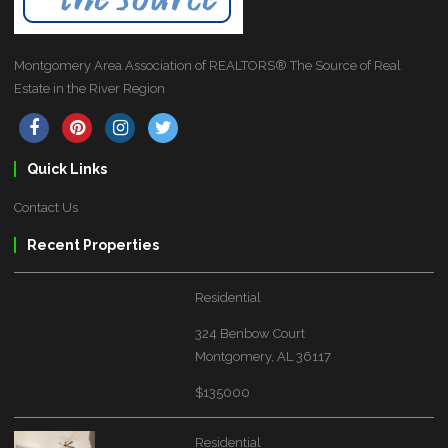
Montgomery Area Association of REALTORS® The Source of Real
Estate in the River Region
Quick Links
Contact Us
Recent Properties
Residential
324 Benbow Court
Montgomery, AL 36117
$135000
Residential