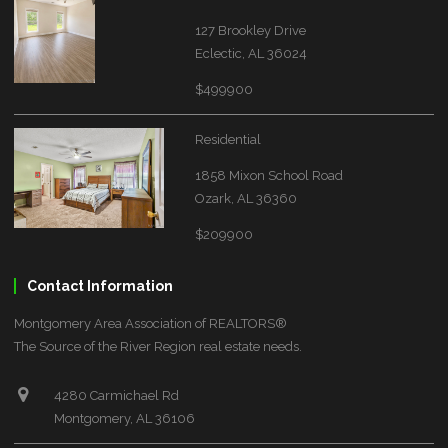
127 Brookley Drive
Eclectic, AL 36024
$499900
Residential
1858 Mixon School Road
Ozark, AL 36360
$209900
Contact Information
Montgomery Area Association of REALTORS®
The Source of the River Region real estate needs.
4280 Carmichael Rd
Montgomery, AL 36106