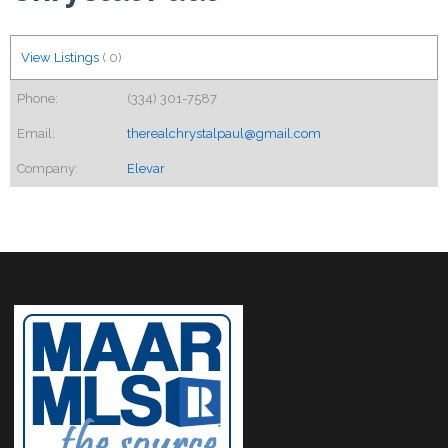
View Listings
(
0
)
Phone:
(334) 301-7587
Email:
therealchrystalpaul@gmail.com
Company:
Elevar