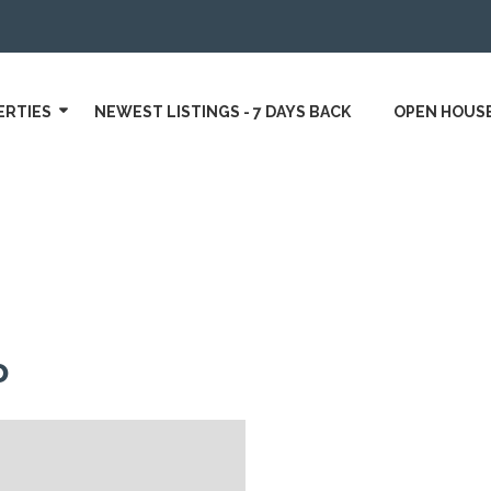
ERTIES
NEWEST LISTINGS - 7 DAYS BACK
OPEN HOUS
o