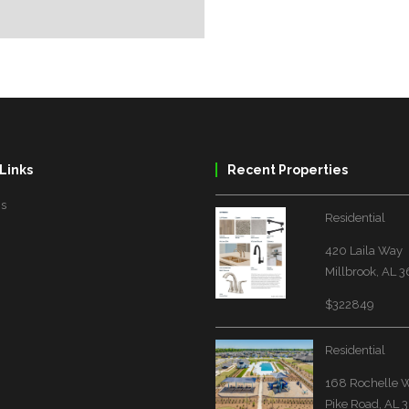
Links
Recent Properties
Us
Residential
420 Laila Way
Millbrook, AL 
$322849
Residential
168 Rochelle 
Pike Road, AL