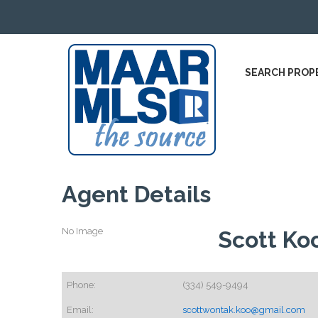
SEARCH PROP
Agent Details
No Image
Scott Ko
Phone:
(334) 549-9494
Email:
scottwontak.koo@gmail.com