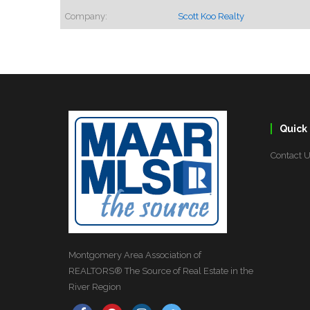
Company:
Scott Koo Realty
Quick 
Contact 
Montgomery Area Association of
REALTORS® The Source of Real Estate in the
River Region