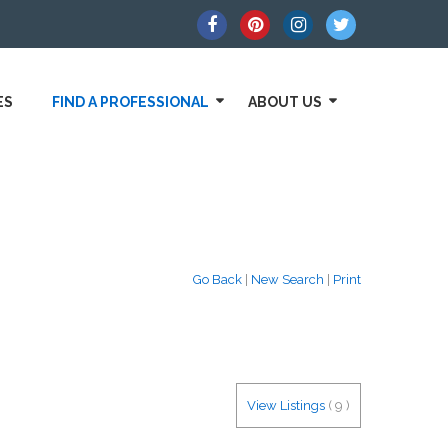
ES
FIND A PROFESSIONAL
ABOUT US
Go Back
|
New Search
|
Print
View Listings
(
9
)