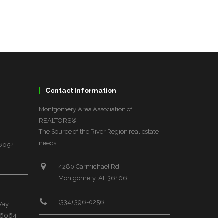
Contact Information
Montgomery Area Association of
REALTORS®
The Source of the River Region real estate
needs.
36054
4280 Carmichael Rd
Montgomery, AL 36106
(334) 396-0256
Way
 36064