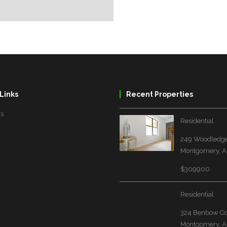
Links
Recent Properties
Us
Residential
249 Woodledge
Montgomery, A
$309900
Residential
324 Benbow Co
Montgomery, A