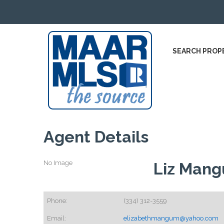
SEARCH PROP
Agent Details
No Image
Liz Man
Phone:
(334) 312-3559
Email:
elizabethmangum@yahoo.com