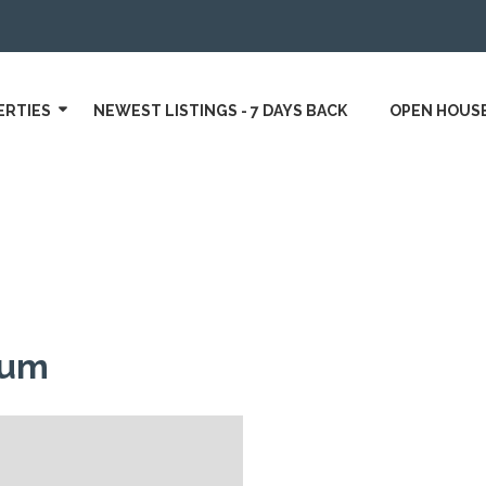
ERTIES
NEWEST LISTINGS - 7 DAYS BACK
OPEN HOUS
gum