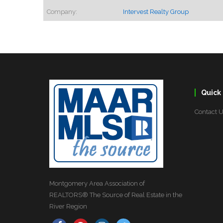
Company:
Intervest Realty Group
Quick 
Contact 
Montgomery Area Association of
REALTORS® The Source of Real Estate in the
River Region