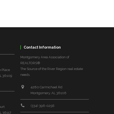
Contact Information
Montgomery Area Association of
REALTORS®
The Source of the River Region real estate
 Place
needs.
L 36109
4280 Carmichael Rd
Montgomery, AL 36106
(334) 396-0256
urt
L 36117