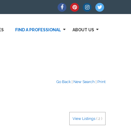
ES
FIND A PROFESSIONAL
ABOUT US
Go Back
|
New Search
|
Print
View Listings
(
2
)