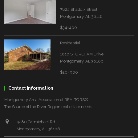
7824 Shaddix Street
Montgomery, AL 36116
$341400
Residential
1810 SHOREHAM Drive
Montgomery, AL 36106
$264900
Contact Information
Montgomery Area Association of REALTORS®
The Source of the River Region real estate needs.
4280 Carmichael Rd
Montgomery, AL 36106