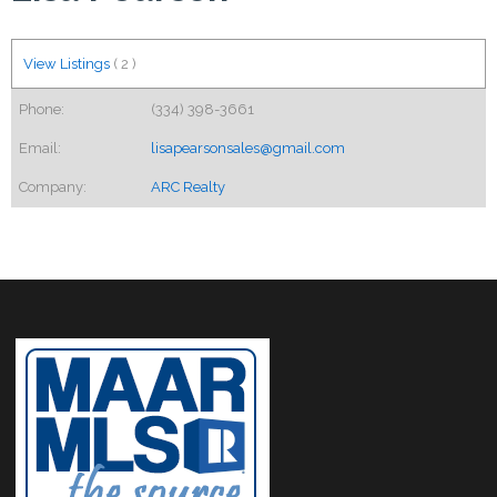
View Listings
(
2
)
Phone:
(334) 398-3661
Email:
lisapearsonsales@gmail.com
Company:
ARC Realty