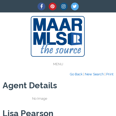
MENU
Go Back
|
New Search
|
Print
Agent Details
No Image
Lisa Pearson