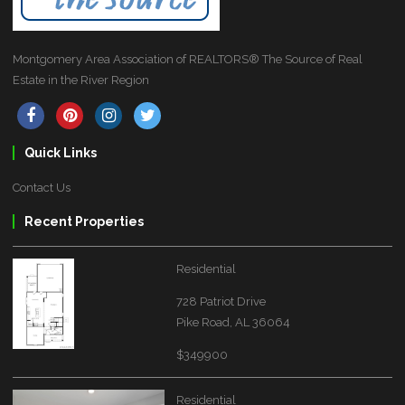
Montgomery Area Association of REALTORS® The Source of Real
Estate in the River Region
Quick Links
Contact Us
Recent Properties
Residential
728 Patriot Drive
Pike Road, AL 36064
$349900
Residential