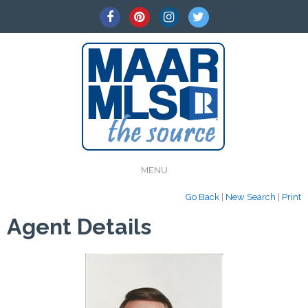
MENU
Go Back
|
New Search
|
Print
Agent Details