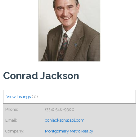
Conrad Jackson
View Listings
(
0
)
Phone:
(334) 546-9300
Email:
conjackson@aol.com
Company:
Montgomery Metro Realty