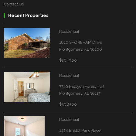
Contact Us
Recent Properties
Residential
1810 SHOREHAM Drive
Montgomery, AL 36106
$264900
Residential
7749 Halcyon Forest Trail
Montgomery, AL 36117
$368500
Residential
1424 Bristol Park Place