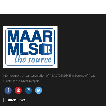
Montgomery Area Association of REALTORS® The Source of Real
Estate in the River Region
Quick Links