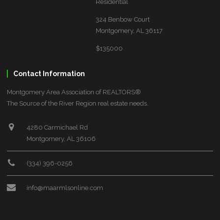
Residential
324 Benbow Court
Montgomery, AL 36117
$135000
Contact Information
Montgomery Area Association of REALTORS®
The Source of the River Region real estate needs.
4280 Carmichael Rd
Montgomery, AL 36106
(334) 396-0256
info@maarmlsonline.com