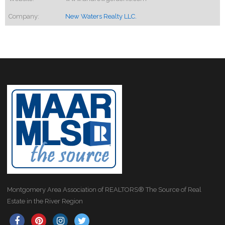
Company:
New Waters Realty LLC.
Montgomery Area Association of REALTORS® The Source of Real
Estate in the River Region