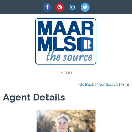
MENU
Go Back
|
New Search
|
Print
Agent Details