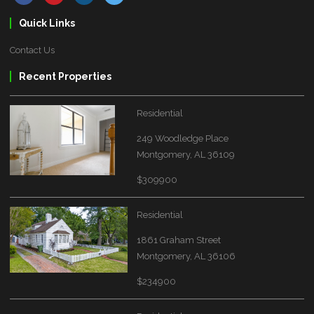
Quick Links
Contact Us
Recent Properties
Residential
249 Woodledge Place
Montgomery, AL 36109
$309900
Residential
1861 Graham Street
Montgomery, AL 36106
$234900