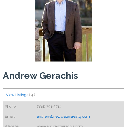
Andrew Gerachis
View Listings
(
4
)
Phone:
(334) 391-3714
Email:
andrew@newwatersrealty.com
Website:
www.andrewgerachis.com