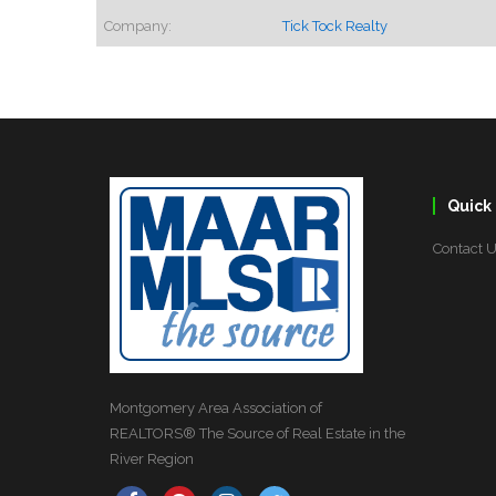
Company:
Tick Tock Realty
Quick 
Contact 
Montgomery Area Association of
REALTORS® The Source of Real Estate in the
River Region