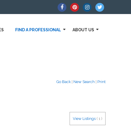
ES
FIND A PROFESSIONAL
ABOUT US
Go Back
|
New Search
|
Print
View Listings
(
1
)