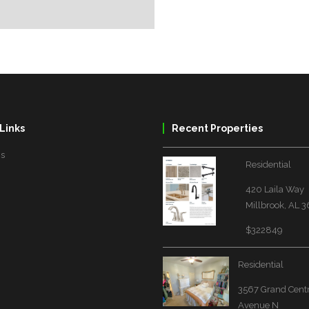
Links
Recent Properties
Us
Residential
420 Laila Way
Millbrook, AL 
$322849
Residential
3567 Grand Cent
Avenue N