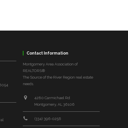
Contact Information
Montgomery Area Association of
REALTORS®
The Source of the River Region real estate
needs.
36054
4280 Carmichael Rd
Montgomery, AL 36106
(334) 396-0256
ral