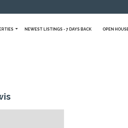
ERTIES
NEWEST LISTINGS - 7 DAYS BACK
OPEN HOUS
wis