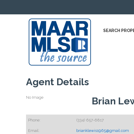
SEARCH PROP
Agent Details
No Image
Brian Le
Phone:
(334) 657-6817
Email:
brianklewis1965@gmail.com