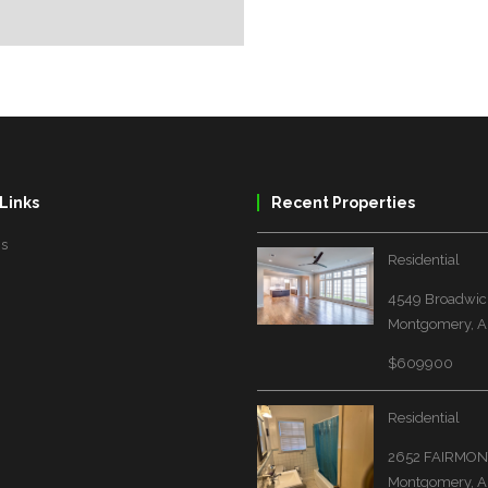
Links
Recent Properties
Us
Residential
4549 Broadwick
Montgomery, A
$609900
Residential
2652 FAIRMON
Montgomery, A