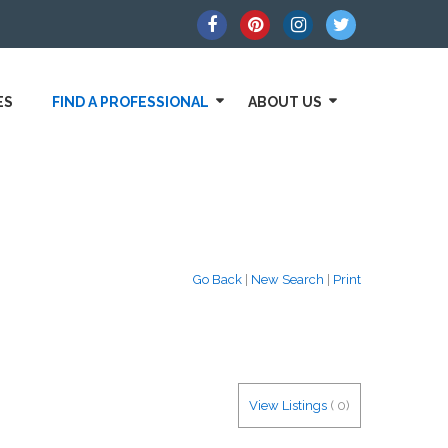
ES
FIND A PROFESSIONAL
ABOUT US
Go Back
|
New Search
|
Print
View Listings
(
0
)