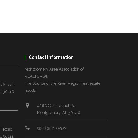
Contact Information
Montgomery Area Association of
REALTORS®
The Source of the River Region real estate
 Street
needs.
L 36116
4280 Carmichael Rd
Montgomery, AL 36106
(334) 396-0256
T Road
L 36111