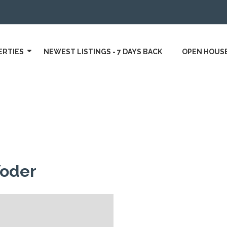
ERTIES
NEWEST LISTINGS - 7 DAYS BACK
OPEN HOUS
Yoder