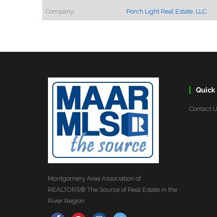
Company:
Porch Light Real Estate, LLC.
Quick 
Contact 
Montgomery Area Association of
REALTORS® The Source of Real Estate in the
River Region