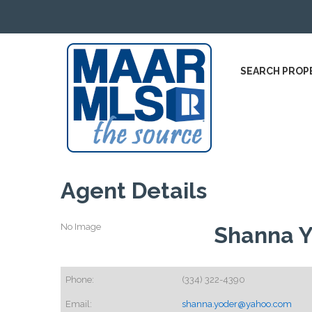
SEARCH PROP
Agent Details
No Image
Shanna 
Phone:
(334) 322-4390
Email:
shanna.yoder@yahoo.com