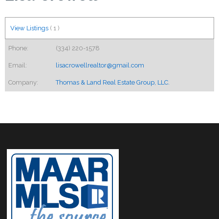
View Listings
(
1
)
Phone:
(334) 220-1578
Email:
lisacrowellrealtor@gmail.com
Company:
Thomas & Land Real Estate Group, LLC.