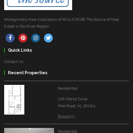
Montgomery Area Association of REALTORS® The Source of Real
Estate in the River Region
Quick Links
Contact Us
Recent Properties
Residential
728 Patriot Drive
Pike Road, AL 36064
$349900
Residential