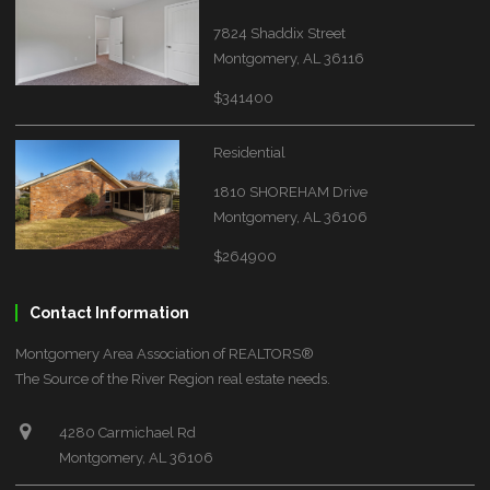
7824 Shaddix Street
Montgomery, AL 36116
$341400
Residential
1810 SHOREHAM Drive
Montgomery, AL 36106
$264900
Contact Information
Montgomery Area Association of REALTORS®
The Source of the River Region real estate needs.
4280 Carmichael Rd
Montgomery, AL 36106