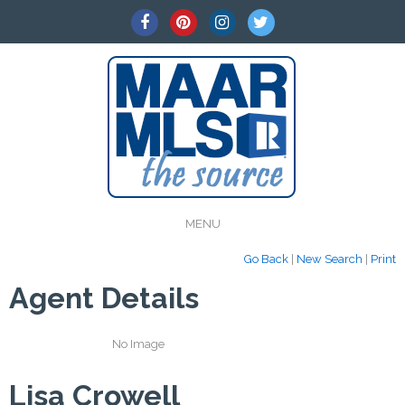
MENU
Go Back
|
New Search
|
Print
Agent Details
No Image
Lisa Crowell