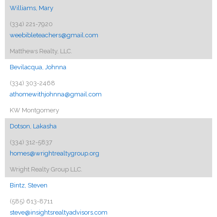
Williams, Mary
(334) 221-7920
weebibleteachers@gmail.com
Matthews Realty, LLC.
Bevilacqua, Johnna
(334) 303-2468
athomewithjohnna@gmail.com
KW Montgomery
Dotson, Lakasha
(334) 312-5837
homes@wrightrealtygroup.org
Wright Realty Group LLC.
Bintz, Steven
(585) 613-8711
steve@insightsrealtyadvisors.com