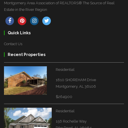
Montgomery Area Association of REALTORS® The Source of Real
Estate in the River Region
Quick Links
Contact Us
Recent Properties
Residential
1810 SHOREHAM Drive
Montgomery, AL 36106
$264900
Residential
156 Rochelle Way
Pike Road, AL 36064