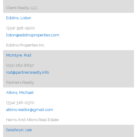
Client Realty, LLC.
Eddins, Liston
(334) 398-1900
liston@eddinsproperties.com
Eddins Properties Inc.
McIntyre, Rod
(251) 282-8657
rod@partnersrealty.info
Partners Realty
Atkins, Michael
(334) 318-0570
atkins.realtor@gmail.com
Harris And Atkins Real Estate
Goodwyn, Lee