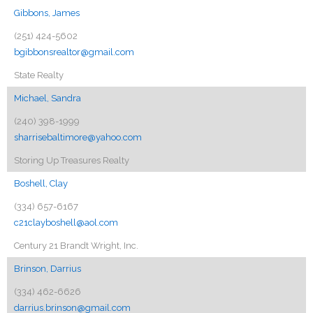
Gibbons, James
(251) 424-5602
bgibbonsrealtor@gmail.com
State Realty
Michael, Sandra
(240) 398-1999
sharrisebaltimore@yahoo.com
Storing Up Treasures Realty
Boshell, Clay
(334) 657-6167
c21clayboshell@aol.com
Century 21 Brandt Wright, Inc.
Brinson, Darrius
(334) 462-6626
darrius.brinson@gmail.com