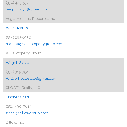
(334) 425-5372
leegoodwyn@gmail.com
Aegis-Michaud Properties Inc
Wiles, Marissa
(334) 293-1936
marissa@willspropertygroup.com
Wills Property Group
Wright, Sylvia
(334) 315-7582
Wrt1forRealestate@gmail.com
CHOSEN Realty, LLC.
Fincher, Chad
(251) 490-7614
zincal@zillowgroup.com
Zillow, Inc.