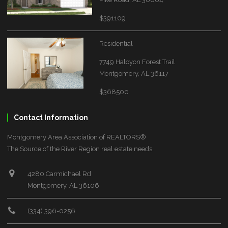
$391109
Residential
7749 Halcyon Forest Trail
Montgomery, AL 36117
$368500
Contact Information
Montgomery Area Association of REALTORS®
The Source of the River Region real estate needs.
4280 Carmichael Rd
Montgomery, AL 36106
(334) 396-0256