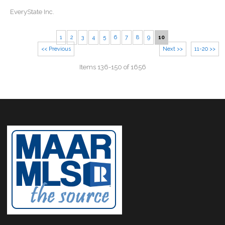
EveryState Inc.
1
2
3
4
5
6
7
8
9
10
<< Previous
Next >>
11-20 >>
Items 136-150 of 1656