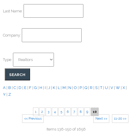
Last Name:
Company:
Type:
A
|
B
|
C
|
D
|
E
|
F
|
G
|
H
|
I
|
J
|
K
|
L
|
M
|
N
|
O
|
P
|
Q
|
R
|
S
|
T
|
U
|
V
|
W
|
X
|
Y
|
Z
1
2
3
4
5
6
7
8
9
10
<< Previous
Next >>
11-20 >>
Items 136-150 of 1656