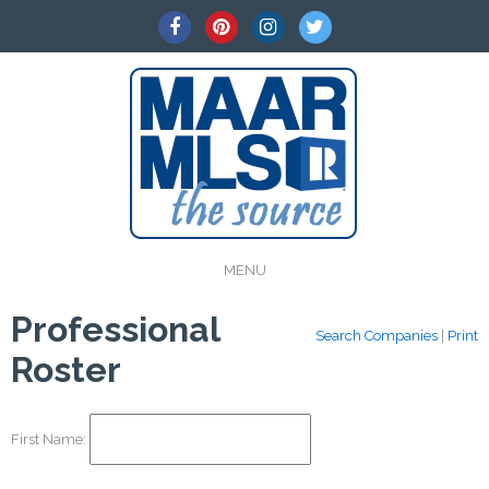
MENU
Professional
Search Companies
|
Print
Roster
First Name: