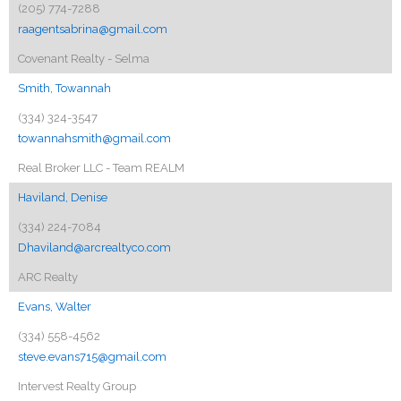
(205) 774-7288
raagentsabrina@gmail.com
Covenant Realty - Selma
Smith, Towannah
(334) 324-3547
towannahsmith@gmail.com
Real Broker LLC - Team REALM
Haviland, Denise
(334) 224-7084
Dhaviland@arcrealtyco.com
ARC Realty
Evans, Walter
(334) 558-4562
steve.evans715@gmail.com
Intervest Realty Group