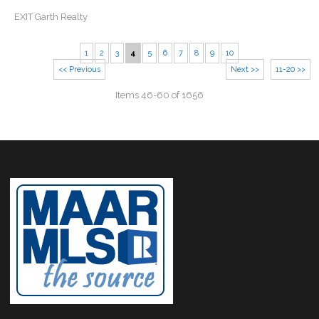
EXIT Garth Realty
1
2
3
4
5
6
7
8
9
10
<< Previous
Next >>
11-20 >>
Items 46-60 of 1656