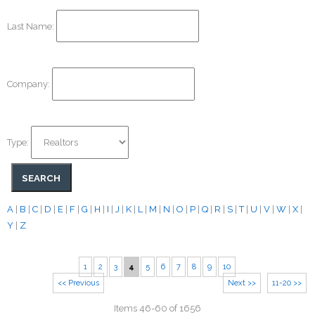
Last Name:
Company:
Type:
A
|
B
|
C
|
D
|
E
|
F
|
G
|
H
|
I
|
J
|
K
|
L
|
M
|
N
|
O
|
P
|
Q
|
R
|
S
|
T
|
U
|
V
|
W
|
X
|
Y
|
Z
1
2
3
4
5
6
7
8
9
10
<< Previous
Next >>
11-20 >>
Items 46-60 of 1656