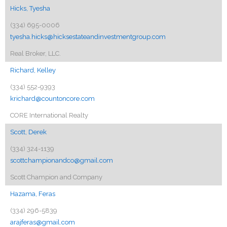
Hicks, Tyesha
(334) 695-0006
tyesha.hicks@hicksestateandinvestmentgroup.com
Real Broker, LLC.
Richard, Kelley
(334) 552-9393
krichard@countoncore.com
CORE International Realty
Scott, Derek
(334) 324-1139
scottchampionandco@gmail.com
Scott Champion and Company
Hazama, Feras
(334) 296-5839
arajferas@gmail.com