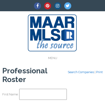
MENU
Professional
Search Companies
|
Print
Roster
First Name: