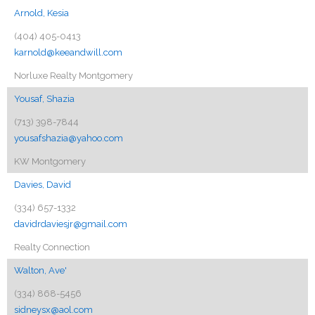
Arnold, Kesia
(404) 405-0413
karnold@keeandwill.com
Norluxe Realty Montgomery
Yousaf, Shazia
(713) 398-7844
yousafshazia@yahoo.com
KW Montgomery
Davies, David
(334) 657-1332
davidrdaviesjr@gmail.com
Realty Connection
Walton, Ave'
(334) 868-5456
sidneysx@aol.com