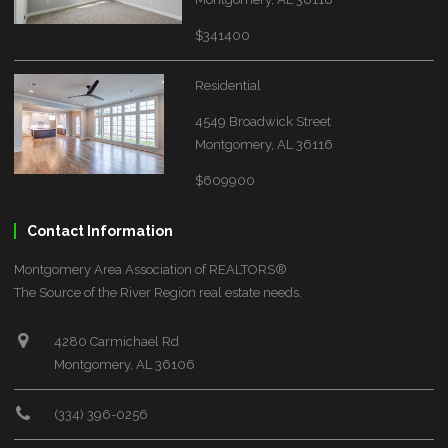
$341400
Residential
4549 Broadwick Street
Montgomery, AL 36116
$609900
Contact Information
Montgomery Area Association of REALTORS®
The Source of the River Region real estate needs.
4280 Carmichael Rd
Montgomery, AL 36106
(334) 396-0256