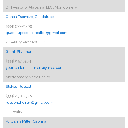
DHI Realty of Alabama, LLC., Montgomery
Ochoa Espinoza, Guadalupe
(334) 922-8509
guadalupeochoarealtor@gmail.com
KC Realty Partners, LLC.
Grant, Shannon
(334) 657-7574
yourrealtor_shannon@yahoo.com
Montgomery Metro Realty
Stokes, Russell
(334) 430-2328
russ.on.the.run@gmail.com
DL Realty
Williams Miller, Sabrina