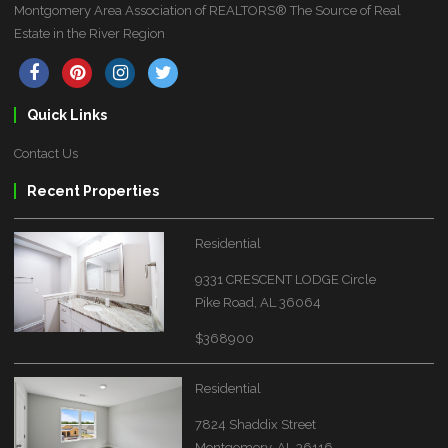
Montgomery Area Association of REALTORS® The Source of Real
Estate in the River Region
Quick Links
Contact Us
Recent Properties
Residential
9331 CRESCENT LODGE Circle
Pike Road, AL 36064
$368900
Residential
7824 Shaddix Street
Montgomery, AL 36116