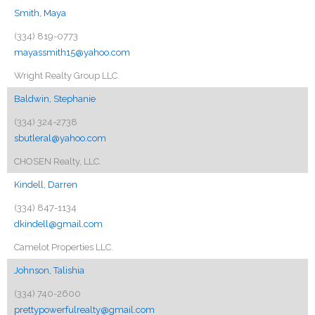
Smith, Maya
(334) 819-0773
mayassmith15@yahoo.com
Wright Realty Group LLC.
Baldwin, Stephanie
(334) 324-2738
sbutleral@yahoo.com
CHOSEN Realty, LLC.
Kindell, Darren
(334) 847-1134
dkindell@gmail.com
Camelot Properties LLC.
Johnson, Talishia
(334) 740-2600
prettypowerfulrealty@gmail.com