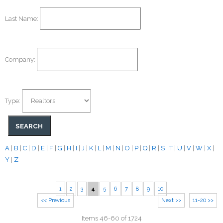
Last Name:
Company:
Type:
A
|
B
|
C
|
D
|
E
|
F
|
G
|
H
|
I
|
J
|
K
|
L
|
M
|
N
|
O
|
P
|
Q
|
R
|
S
|
T
|
U
|
V
|
W
|
X
|
Y
|
Z
1
2
3
4
5
6
7
8
9
10
<< Previous
Next >>
11-20 >>
Items 46-60 of 1724