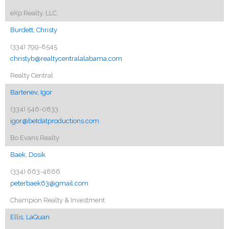
eXp Realty, LLC.
Burdett, Christy
(334) 799-8545
christyb@realtycentralalabama.com
Realty Central
Bartenev, Igor
(334) 546-0833
igor@betdatproductions.com
Bo Evans Realty
Baek, Dosik
(334) 663-4866
peterbaek63@gmail.com
Champion Realty & Investment
Ellis, LaQuan