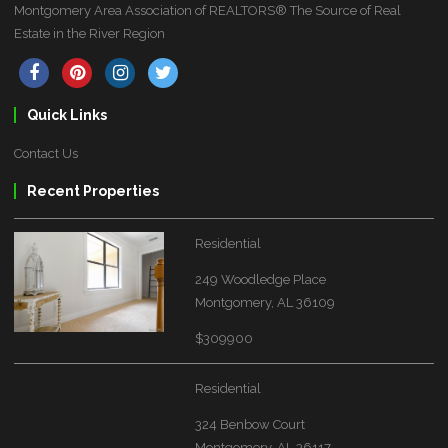
Montgomery Area Association of REALTORS® The Source of Real
Estate in the River Region
Quick Links
Contact Us
Recent Properties
Residential
249 Woodledge Place
Montgomery, AL 36109
$309900
Residential
324 Benbow Court
Montgomery, AL 36117