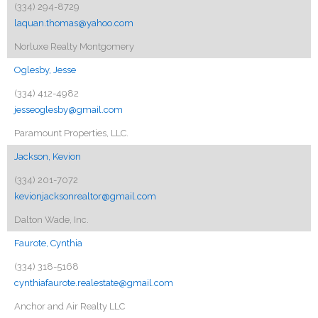
(334) 294-8729
laquan.thomas@yahoo.com
Norluxe Realty Montgomery
Oglesby, Jesse
(334) 412-4982
jesseoglesby@gmail.com
Paramount Properties, LLC.
Jackson, Kevion
(334) 201-7072
kevionjacksonrealtor@gmail.com
Dalton Wade, Inc.
Faurote, Cynthia
(334) 318-5168
cynthiafaurote.realestate@gmail.com
Anchor and Air Realty LLC