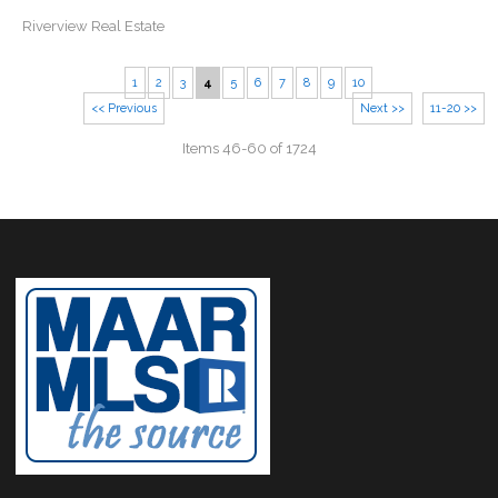
Riverview Real Estate
1
2
3
4
5
6
7
8
9
10
<< Previous
Next >>
11-20 >>
Items 46-60 of 1724