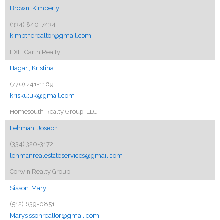
Brown, Kimberly
(334) 840-7434
kimbtherealtor@gmail.com
EXIT Garth Realty
Hagan, Kristina
(770) 241-1169
kriskutuk@gmail.com
Homesouth Realty Group, LLC.
Lehman, Joseph
(334) 320-3172
lehmanrealestateservices@gmail.com
Corwin Realty Group
Sisson, Mary
(512) 639-0851
Marysissonrealtor@gmail.com