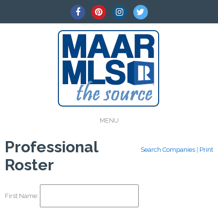
MENU
Professional
Search Companies
|
Print
Roster
First Name: