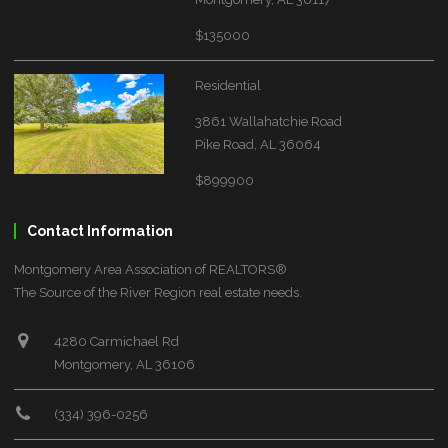
$135000
Residential
3861 Wallahatchie Road
Pike Road, AL 36064
$899900
Contact Information
Montgomery Area Association of REALTORS®
The Source of the River Region real estate needs.
4280 Carmichael Rd
Montgomery, AL 36106
(334) 396-0256