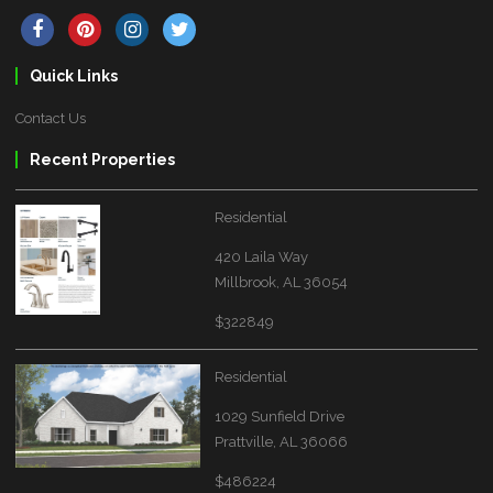
Quick Links
Contact Us
Recent Properties
Residential
420 Laila Way
Millbrook, AL 36054
$322849
Residential
1029 Sunfield Drive
Prattville, AL 36066
$486224