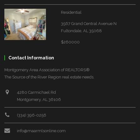
Residential
3567 Grand Central Avenue N
Fultondale, AL 35068
$260000
Contact Information
Montgomery Area Association of REALTORS®
The Source of the River Region real estate needs.
4280 Carmichael Rd
Montgomery, AL 36106
(334) 396-0256
info@maarmlsonline.com