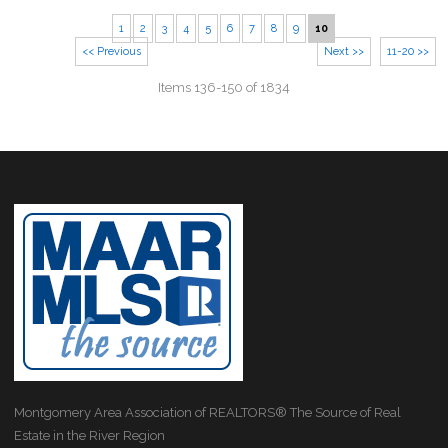
1
2
3
4
5
6
7
8
9
10
<< Previous
Next >>
11-20 >>
Items 136-150 of 1834
Montgomery Area Association of REALTORS® The Source of Real
Estate in the River Region