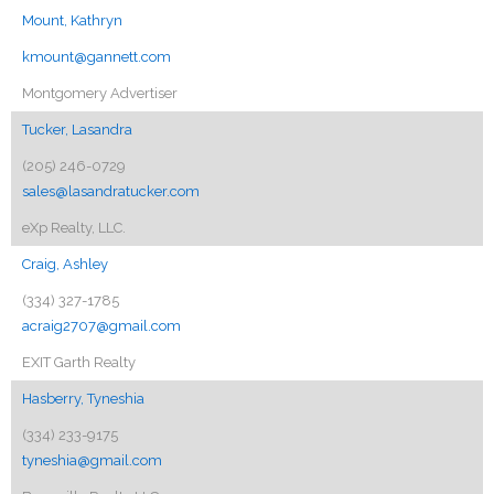
Mount, Kathryn
kmount@gannett.com
Montgomery Advertiser
Tucker, Lasandra
(205) 246-0729
sales@lasandratucker.com
eXp Realty, LLC.
Craig, Ashley
(334) 327-1785
acraig2707@gmail.com
EXIT Garth Realty
Hasberry, Tyneshia
(334) 233-9175
tyneshia@gmail.com