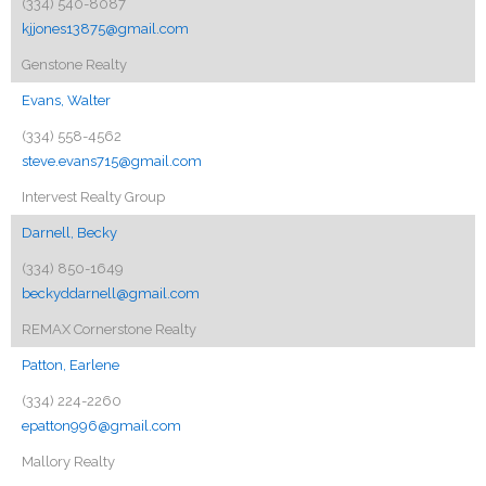
(334) 540-8087
kjjones13875@gmail.com
Genstone Realty
Evans, Walter
(334) 558-4562
steve.evans715@gmail.com
Intervest Realty Group
Darnell, Becky
(334) 850-1649
beckyddarnell@gmail.com
REMAX Cornerstone Realty
Patton, Earlene
(334) 224-2260
epatton996@gmail.com
Mallory Realty