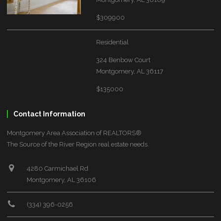
$309900
Residential
324 Benbow Court
Montgomery, AL 36117
$135000
Contact Information
Montgomery Area Association of REALTORS®
The Source of the River Region real estate needs.
4280 Carmichael Rd
Montgomery, AL 36106
(334) 396-0256