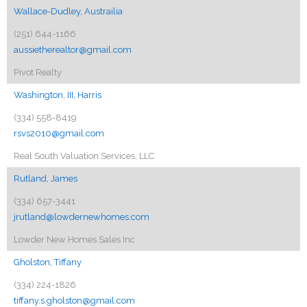
Wallace-Dudley, Austrailia
(251) 644-1166
aussietherealtor@gmail.com
Pivot Realty
Washington, III, Harris
(334) 558-8419
rsvs2010@gmail.com
Real South Valuation Services, LLC
Rutland, James
(334) 657-3441
jrutland@lowdernewhomes.com
Lowder New Homes Sales Inc
Gholston, Tiffany
(334) 224-1826
tiffany.s.gholston@gmail.com