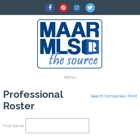
MENU
Professional
Search Companies
|
Print
Roster
First Name: