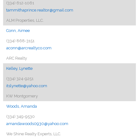
(334) 612-1061
tammithaprince.realtor@gmail.com
ALM Properties, LLC.
Conn, Aimee
(334) 868-3151
aconn@arcrealtyco.com
ARC Realty
Kelley, Lynette
(334) 324-9251
itslynette@yahoo.com
KW Montgomery
Woods, Amanda
(334) 349-9530
amandawoods0930@yahoo.com
We Shine Realty Experts, LLC.