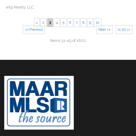
eXp Realty, LLC.
1
2
3
4
5
6
7
8
9
10
<< Previous
Next >>
11-20 >>
Items 31-45 of 1820