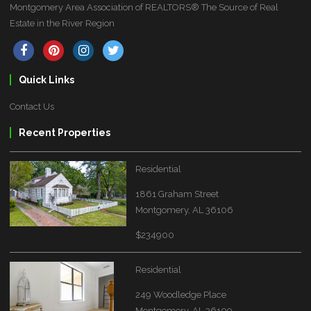
Montgomery Area Association of REALTORS® The Source of Real
Estate in the River Region
Quick Links
Contact Us
Recent Properties
Residential
1861 Graham Street
Montgomery, AL 36106
$234900
Residential
249 Woodledge Place
Montgomery, AL 36109