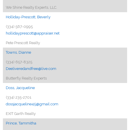
We Shine Realty Experts, LLC.
Holliday-Prescott, Beverly
(334) 567-0995
hollidayprescott@appraiser.net
Pete Prescott Realty
Towns, Dianne
(334) 657-8325
Deeliveredandfree@live.com
Butterfly Realty Experts
Doss, Jacqueline
(334) 235-2701
dossjacqueline45@gmail.com
EXIT Garth Realty
Prince, Tammitha