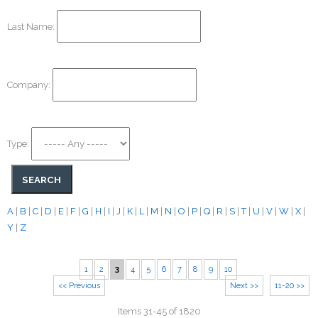
Last Name:
Company:
Type:
A
|
B
|
C
|
D
|
E
|
F
|
G
|
H
|
I
|
J
|
K
|
L
|
M
|
N
|
O
|
P
|
Q
|
R
|
S
|
T
|
U
|
V
|
W
|
X
|
Y
|
Z
1
2
3
4
5
6
7
8
9
10
<< Previous
Next >>
11-20 >>
Items 31-45 of 1820