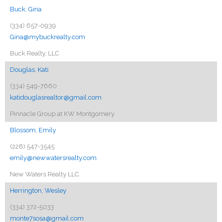
Buck, Gina
(334) 657-0939
Gina@mybuckrealty.com
Buck Realty, LLC
Douglas, Kati
(334) 549-7660
katidouglasrealtor@gmail.com
Pinnacle Group at KW Montgomery
Blossom, Emily
(228) 547-3545
emily@newwatersrealty.com
New Waters Realty LLC.
Herrington, Wesley
(334) 372-5033
monte7sosa@gmail.com