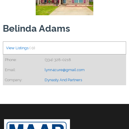
Belinda Adams
View Listings
(
0
)
Phone:
(334) 328-0218
Email:
lynn4cure@gmail.com
Company:
Dynasty And Partners