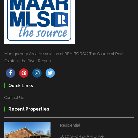
Montgomery Area Association of REALTORS® The Source of Real
Estate in the River Region
Quick Links
Contact Us
Recent Properties
Residential
1810 SHOREHAM Drive