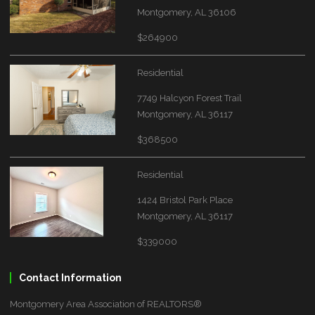
Montgomery, AL 36106
$264900
Residential
7749 Halcyon Forest Trail
Montgomery, AL 36117
$368500
Residential
1424 Bristol Park Place
Montgomery, AL 36117
$339000
Contact Information
Montgomery Area Association of REALTORS®