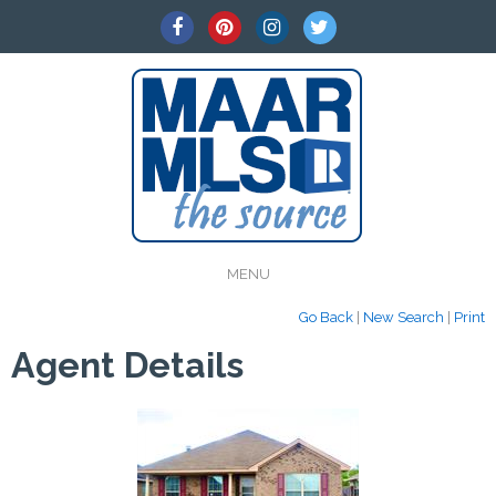
MENU
Go Back
|
New Search
|
Print
Agent Details