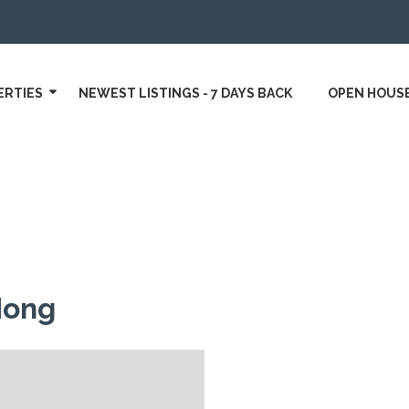
ERTIES
NEWEST LISTINGS - 7 DAYS BACK
OPEN HOUS
Hong