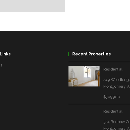
Links
Recent Properties
Us
Residential
249 Woodledge
Montgomery, A
$309900
Residential
324 Benbow Co
Montgomery, A