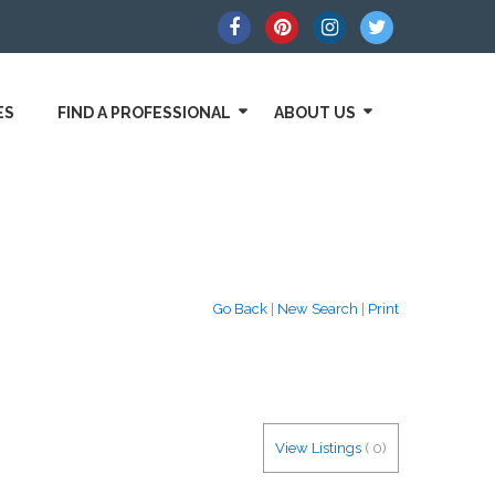
ES
FIND A PROFESSIONAL
ABOUT US
Go Back
|
New Search
|
Print
View Listings
(
0
)