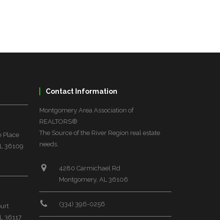
Contact Information
Montgomery Area Association of
REALTORS®
The Source of the River Region real estate
 Place
needs.
L 36109
4280 Carmichael Rd
Montgomery, AL 36106
(334) 396-0256
urt
L 36117