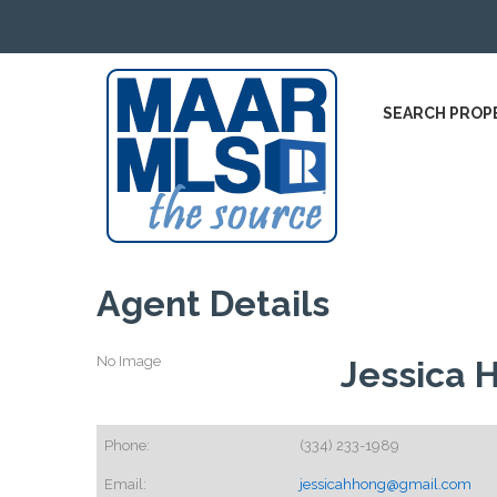
SEARCH PROP
Agent Details
No Image
Jessica 
Phone:
(334) 233-1989
Email:
jessicahhong@gmail.com