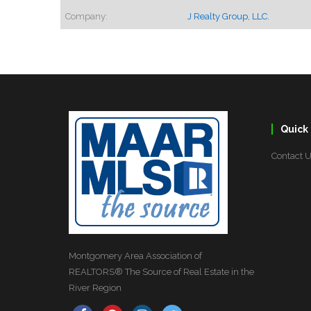
Company:
J Realty Group, LLC.
Quick 
Contact 
Montgomery Area Association of
REALTORS® The Source of Real Estate in the
River Region