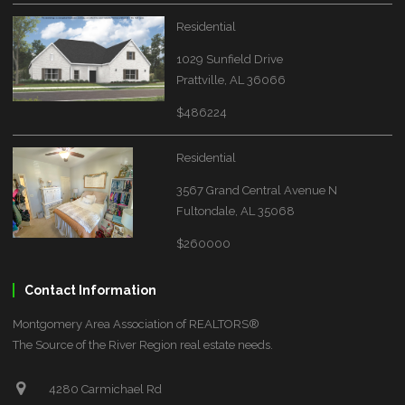
Residential
1029 Sunfield Drive
Prattville, AL 36066
$486224
Residential
3567 Grand Central Avenue N
Fultondale, AL 35068
$260000
Contact Information
Montgomery Area Association of REALTORS®
The Source of the River Region real estate needs.
4280 Carmichael Rd