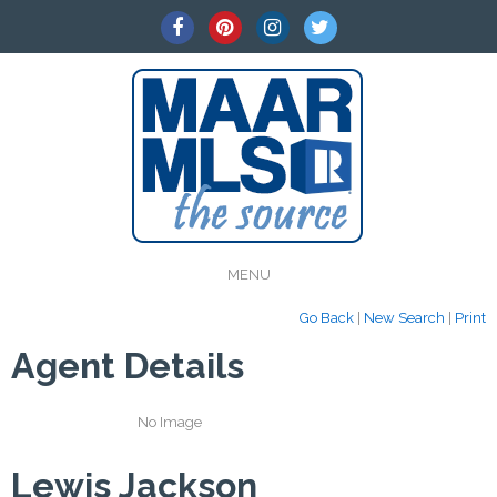
MENU
Go Back
|
New Search
|
Print
Agent Details
No Image
Lewis Jackson