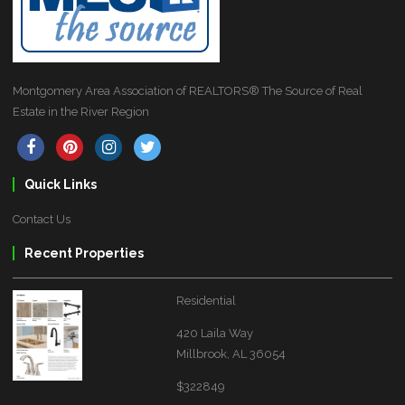
Montgomery Area Association of REALTORS® The Source of Real
Estate in the River Region
Quick Links
Contact Us
Recent Properties
Residential
420 Laila Way
Millbrook, AL 36054
$322849