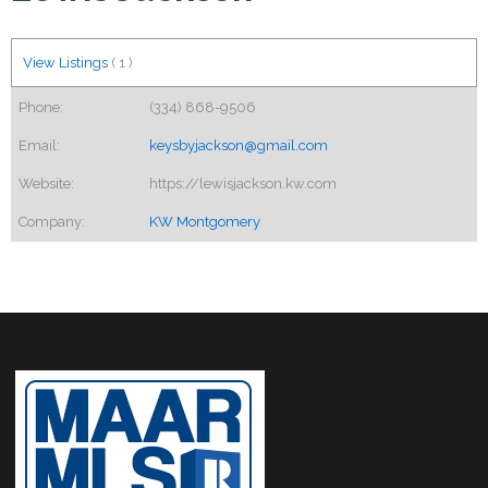
View Listings
(
1
)
Phone:
(334) 868-9506
Email:
keysbyjackson@gmail.com
Website:
https://lewisjackson.kw.com
Company:
KW Montgomery