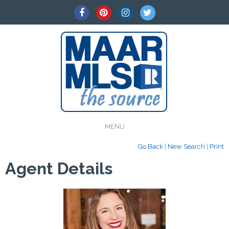
MENU
Go Back
|
New Search
|
Print
Agent Details