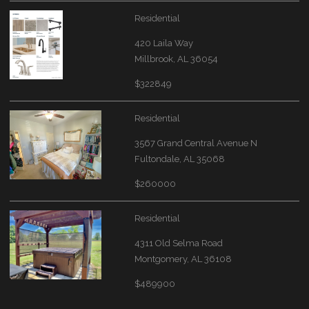
Residential
420 Laila Way
Millbrook, AL 36054
$322849
Residential
3567 Grand Central Avenue N
Fultondale, AL 35068
$260000
Residential
4311 Old Selma Road
Montgomery, AL 36108
$489900