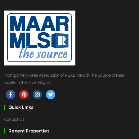
Montgomery Area Association of REALTORS® The Source of Real
Estate in the River Region
Quick Links
Contact Us
Recent Properties