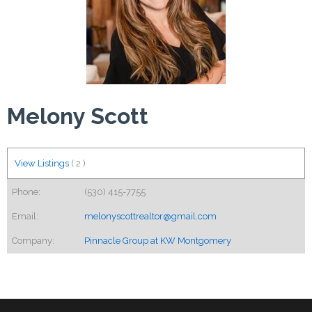
Melony Scott
View Listings
(
2
)
Phone:
(530) 415-7755
Email:
melonyscottrealtor@gmail.com
Company:
Pinnacle Group at KW Montgomery