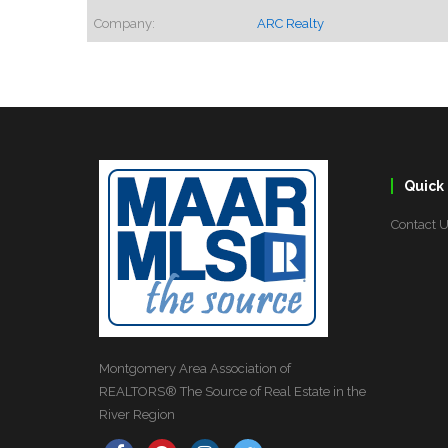
Company:
ARC Realty
Quick 
Contact 
Montgomery Area Association of
REALTORS® The Source of Real Estate in the
River Region