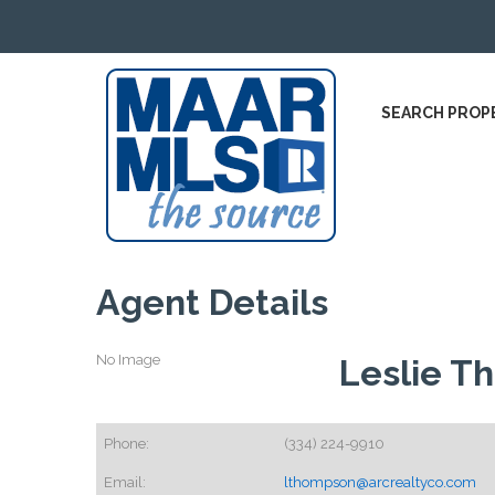
SEARCH PROP
Agent Details
No Image
Leslie T
Phone:
(334) 224-9910
Email:
lthompson@arcrealtyco.com