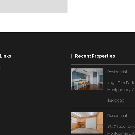
Links
Recent Properties
Us
Residential
7092 Fain Park
Montgomery, A
$469999
Residential
1347 Tudor Dri
Montgomery, A