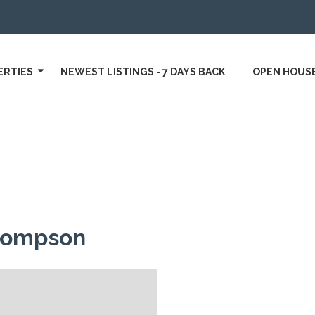
ERTIES
NEWEST LISTINGS - 7 DAYS BACK
OPEN HOUS
hompson