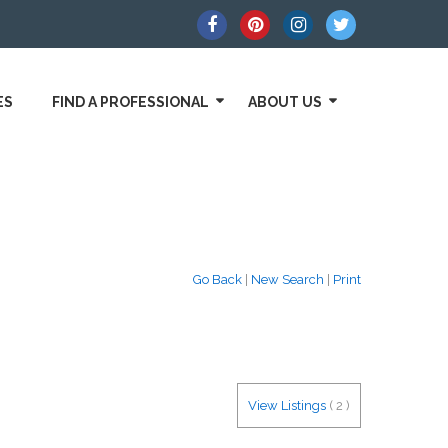
ES
FIND A PROFESSIONAL
ABOUT US
Go Back
|
New Search
|
Print
View Listings
(
2
)