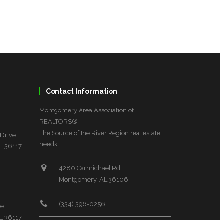
Contact Information
Montgomery Area Association of
REALTORS®
The Source of the River Region real estate
 Drive
needs.
L 36117
4280 Carmichael Rd
Montgomery, AL 36106
(334) 396-0256
ve
L 36117