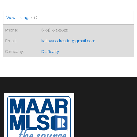
View Listings
(
1
)
Phone:
(334) 531-2029
Email:
kailawoodrealtor@gmail.com
Company:
DL Realty