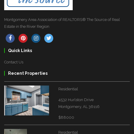
Montgomery Area Association of REALTORS® The Source of Real
Estate in the River Region
Quick Links
Contact Us
Recent Properties
Residential
4532 Hurlston Drive
Montgomery, AL 36116
$88000
Residential