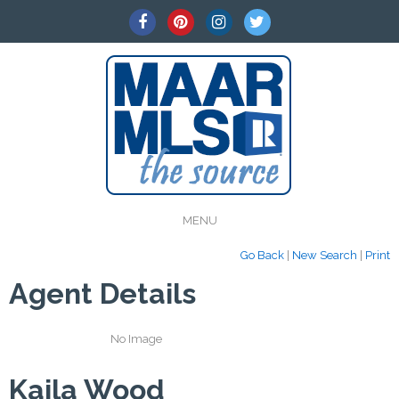
MENU
Go Back
|
New Search
|
Print
Agent Details
No Image
Kaila Wood