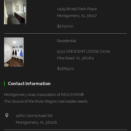
1429 Bristol Park Place
Montgomery, AL 36117
$275000
Residential
9331 CRESCENT LODGE Circle
Pike Road, AL 36064
$368900
Contact Information
Montgomery Area Association of REALTORS®
The Source of the River Region real estate needs.
4280 Carmichael Rd
Montgomery, AL 36106