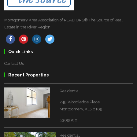
Montgomery Area Association of REALTORS® The Source of Real
Estate in the River Region
Quick Links
Contact Us
Recent Properties
Residential
249 Woodledge Place
Montgomery, AL 36109
$309900
Residential