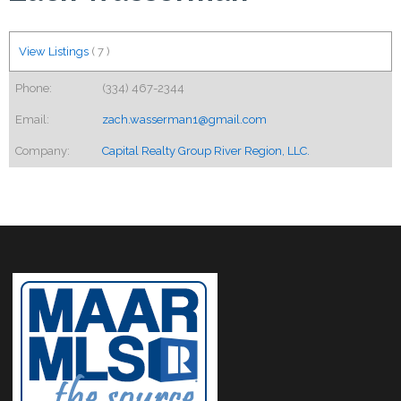
View Listings
(
7
)
Phone:
(334) 467-2344
Email:
zach.wasserman1@gmail.com
Company:
Capital Realty Group River Region, LLC.