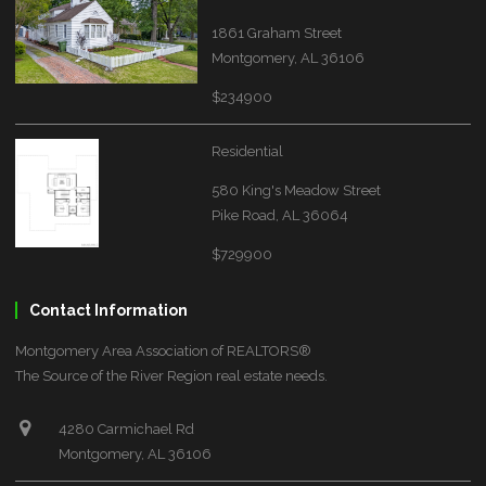
1861 Graham Street
Montgomery, AL 36106
$234900
Residential
580 King's Meadow Street
Pike Road, AL 36064
$729900
Contact Information
Montgomery Area Association of REALTORS®
The Source of the River Region real estate needs.
4280 Carmichael Rd
Montgomery, AL 36106