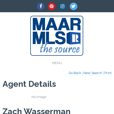
MENU
Go Back
|
New Search
|
Print
Agent Details
No Image
Zach Wasserman