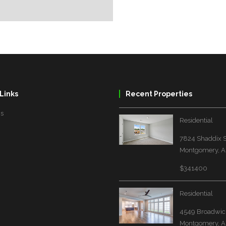
Links
Recent Properties
Us
Residential
7824 Shaddix S
Montgomery, A
$341400
Residential
4549 Broadwick
Montgomery, A