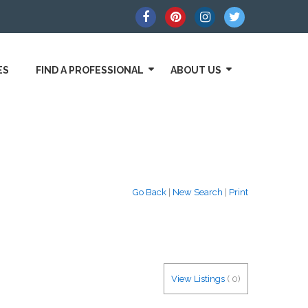
ES
FIND A PROFESSIONAL
ABOUT US
Go Back
|
New Search
|
Print
View Listings
(
0
)