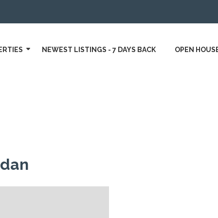
ERTIES
NEWEST LISTINGS - 7 DAYS BACK
OPEN HOUS
rdan