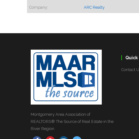
Company:
ARC Realty
Quick 
Contact 
Montgomery Area Association of
REALTORS® The Source of Real Estate in the
River Region