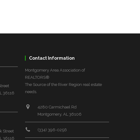
Contact Information
Montgomery Area Association of
REALTORS®
The Source of the River Region real estate
treet
needs.
L 36116
4280 Carmichael Rd
Montgomery, AL 36106
(334) 396-0256
 Street
L 36116