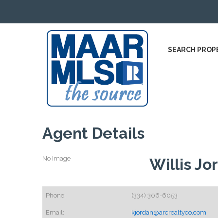
SEARCH PROP
Agent Details
No Image
Willis Jo
Phone:
(334) 306-6053
Email:
kjordan@arcrealtyco.com