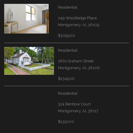
Residential
249 Woodledge Place
Montgomery, AL 36109
$309900
Residential
1861 Graham Street
Montgomery, AL 36106
$234900
Residential
324 Benbow Court
Montgomery, AL 36117
$135000