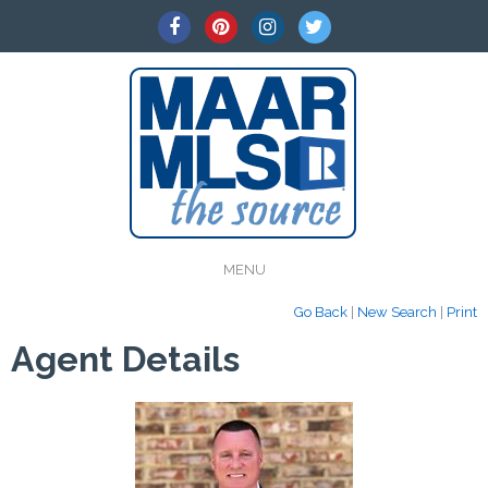
MENU
Go Back
|
New Search
|
Print
Agent Details