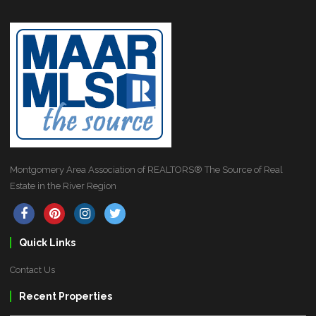
Montgomery Area Association of REALTORS® The Source of Real
Estate in the River Region
Quick Links
Contact Us
Recent Properties