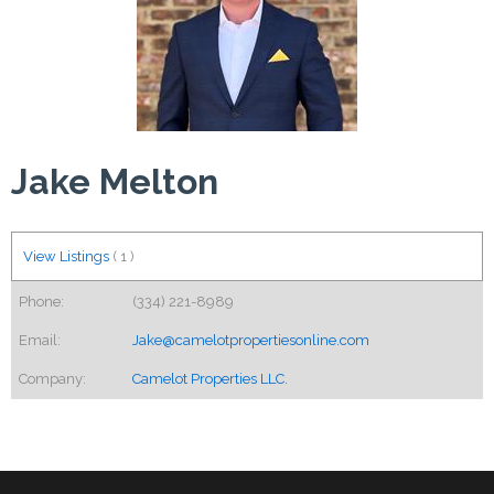
Jake Melton
View Listings
(
1
)
Phone:
(334) 221-8989
Email:
Jake@camelotpropertiesonline.com
Company:
Camelot Properties LLC.